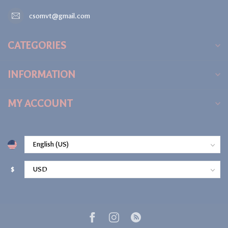
csomvt@gmail.com
CATEGORIES
INFORMATION
MY ACCOUNT
$