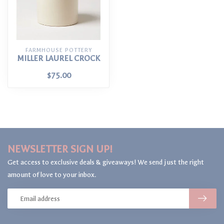
FARMHOUSE POTTERY
MILLER LAUREL CROCK
$75.00
NEWSLETTER SIGN UP!
Get access to exclusive deals & giveaways! We send just the right
amount of love to your inbox.