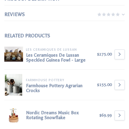
REVIEWS
RELATED PRODUCTS
LES CERAMIQUES DE LUSSAN
$275.00
Les Ceramiques De Lussan
Speckled Guinea Fowl - Large
FARMHOUSE POTTERY
$155.00
Farmhouse Pottery Agrarian
Crocks
Nordic Dreams Music Box
$69.99
Rotating Snowflake