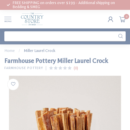
FREE SHIPPING on orders over $199 - Additional shipping on
Bedding & SMEG
0
MENU
Home
/
Miller Laurel Crock
Farmhouse Pottery Miller Laurel Crock
(0)
FARMHOUSE POTTERY