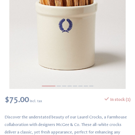
$75.00
In stock (1)
Incl. tax
Discover the understated beauty of our Laurel Crocks, a Farmhouse
collaboration with designers McGee & Co. These all-white crocks
deliver a classic, yet fresh appearance, perfect for enhancing any