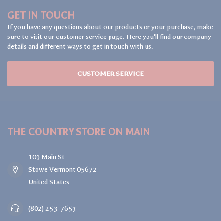
GET IN TOUCH
If you have any questions about our products or your purchase, make
sure to visit our customer service page. Here you'll find our company
details and different ways to get in touch with us.
CUSTOMER SERVICE
THE COUNTRY STORE ON MAIN
109 Main St
Stowe Vermont 05672
United States
(802) 253-7653