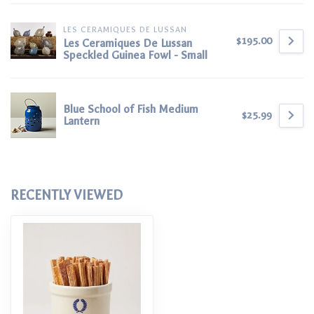
LES CERAMIQUES DE LUSSAN
$195.00
Les Ceramiques De Lussan
Speckled Guinea Fowl - Small
Blue School of Fish Medium
$25.99
Lantern
RECENTLY VIEWED