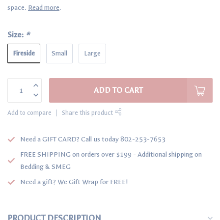
space.
Read more
.
Size:
*
Fireside
Small
Large
ADD TO CART
Add to compare
Share this product
Need a GIFT CARD? Call us today 802-253-7653
FREE SHIPPING on orders over $199 - Additional shipping on
Bedding & SMEG
Need a gift? We Gift Wrap for FREE!
PRODUCT DESCRIPTION