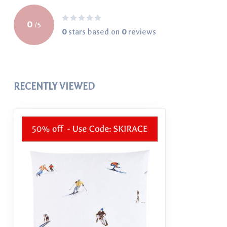
0
/
5
0
stars based on
0
reviews
RECENTLY VIEWED