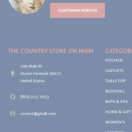
CUSTOMER SERVICE
THE COUNTRY STORE ON MAIN
CATEGOR
KITCHEN
109 Main St
GADGETS
Stowe Vermont 05672
United States
TABLE TOP
BEDDING
(802) 253-7653
BATH & SPA
HOME & GIFT
csomvt@gmail.com
WOMEN'S