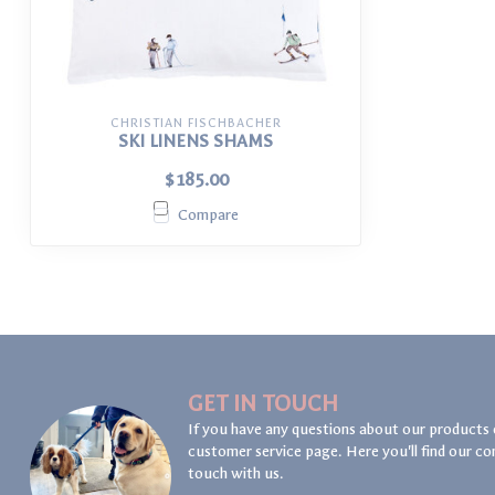
CHRISTIAN FISCHBACHER
SKI LINENS SHAMS
$185.00
Compare
GET IN TOUCH
If you have any questions about our products 
customer service page. Here you'll find our co
touch with us.