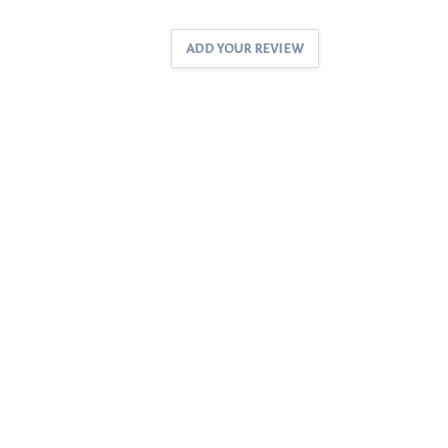
ADD YOUR REVIEW