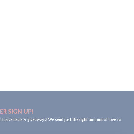
ER SIGN UP!
clusive deals & giveaways! We send just the right amount of love to