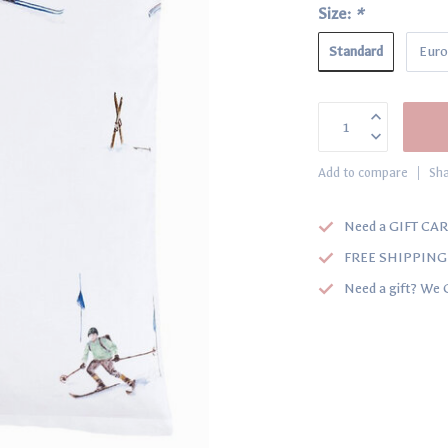
Size:
*
Standard
Euro
Add to compare
Sha
Need a GIFT CAR
FREE SHIPPING o
Need a gift? We 