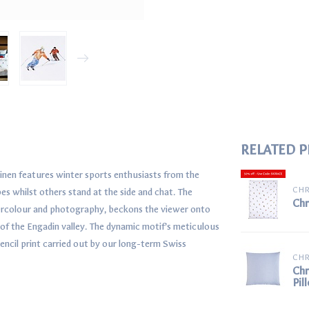
RELATED 
linen features winter sports enthusiasts from the
CHR
s whilst others stand at the side and chat. The
Chr
tercolour and photography, beckons the viewer onto
t of the Engadin valley. The dynamic motif’s meticulous
tencil print carried out by our long-term Swiss
CHR
Chr
Pil