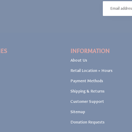
IES
INFORMATION
About Us
Retail Location + Hours
Payment Methods
Shipping & Returns
Customer Support
Sitemap
Donation Requests