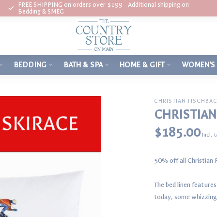
FREE SHIPPING on orders over $199 - Additional shipping on
Bedding & SMEG
BEDDING
BATH & SPA
HOME & GIFT
WOMEN'S
CHRISTIAN FISCHBA
CHRISTIAN
$185.00
Incl. 
50% off all Christian
The bed linen feature
today, some whizzing 