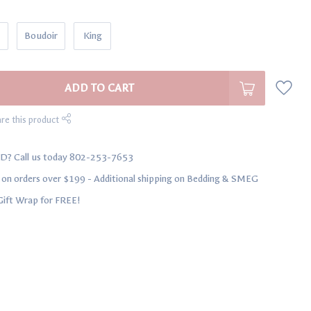
Boudoir
King
ADD TO CART
re this product
D? Call us today 802-253-7653
n orders over $199 - Additional shipping on Bedding & SMEG
Gift Wrap for FREE!