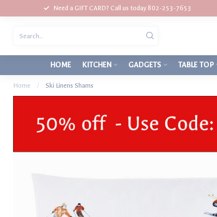
Need a GIFT CARD? Call us today 802-253-7653
HOME
KITCHEN
GADGETS
TABLE TOP
Home
/
Ski Linens Shams