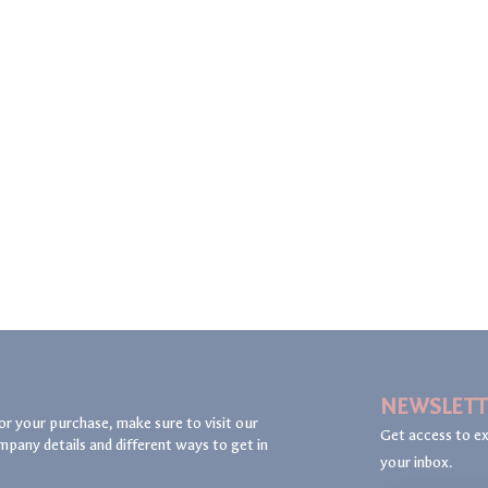
NEWSLETT
or your purchase, make sure to visit our
Get access to ex
mpany details and different ways to get in
your inbox.