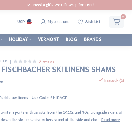
Need a gift? We Gift Wrap for FREE!
0
My account
Wish List
USD
HOLIDAY
VERMONT
BLOG
BRANDS
0 reviews
CHER
 FISCHBACHER SKI LINENS SHAMS
In stock (2)
tax
 Fischbauer linens - Use Code: SKIRACE
s winter sports enthusiasts from the 1920s and 30s, alongside skiers of
down the slopes whilst others stand at the side and chat.
Read more
.