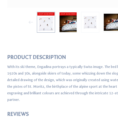
PRODUCT DESCRIPTION
With its ski theme, Engadina portrays a typically Swiss image. The bed 
1920s and 30s, alongside skiers of today, some whizzing down the slope
detailed drawing of the design, which was originally created using wa
the pistes of St. Moritz, the birthplace of the alpine sport at the hear
engraving and brilliant colours are achieved through the intricate 12-s
partner.
REVIEWS