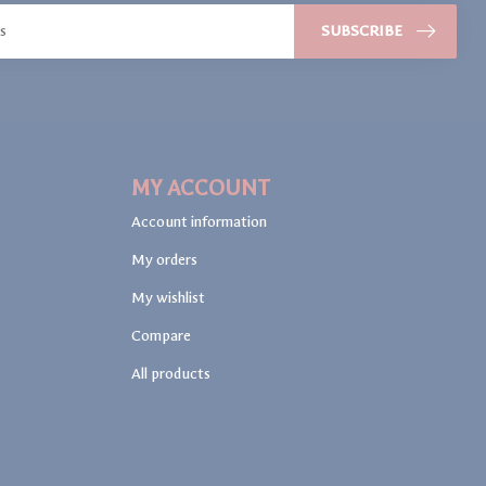
SUBSCRIBE
MY ACCOUNT
Account information
My orders
My wishlist
Compare
All products