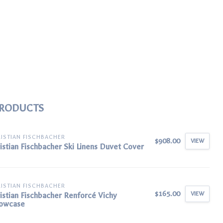
PRODUCTS
ISTIAN FISCHBACHER
$908.00
VIEW
istian Fischbacher Ski Linens Duvet Cover
ISTIAN FISCHBACHER
$165.00
VIEW
istian Fischbacher Renforcé Vichy
lowcase