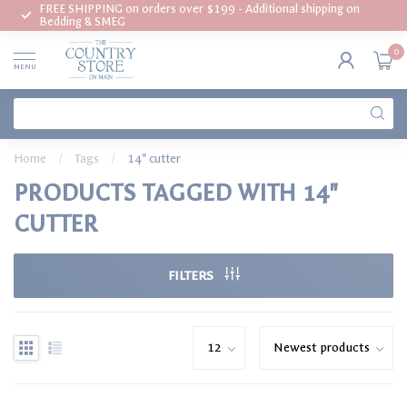
FREE SHIPPING on orders over $199 - Additional shipping on
Bedding & SMEG
0
MENU
Home
/
Tags
/
14" cutter
PRODUCTS TAGGED WITH 14"
CUTTER
FILTERS