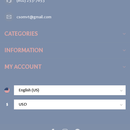
(802) 253-7653
csomvt@gmail.com
CATEGORIES
INFORMATION
MY ACCOUNT
$