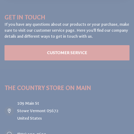
GET IN TOUCH
If you have any questions about our products or your purchase, make
sure to visit our customer service page. Here you'll find our company
details and different ways to get in touch with us.
CUSTOMER SERVICE
THE COUNTRY STORE ON MAIN
109 Main St
Stowe Vermont 05672
United States