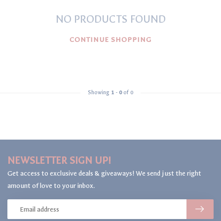
NO PRODUCTS FOUND
CONTINUE SHOPPING
Showing
1
-
0
of 0
NEWSLETTER SIGN UP!
Get access to exclusive deals & giveaways! We send just the right
amount of love to your inbox.