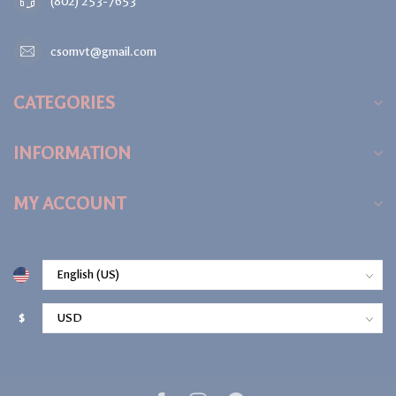
(802) 253-7653
csomvt@gmail.com
CATEGORIES
INFORMATION
MY ACCOUNT
$