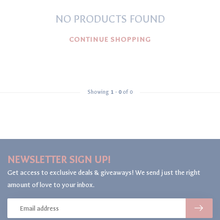
NO PRODUCTS FOUND
CONTINUE SHOPPING
Showing
1
-
0
of 0
NEWSLETTER SIGN UP!
Get access to exclusive deals & giveaways! We send just the right
amount of love to your inbox.