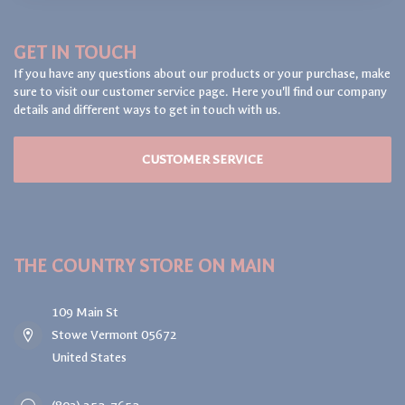
GET IN TOUCH
If you have any questions about our products or your purchase, make
sure to visit our customer service page. Here you'll find our company
details and different ways to get in touch with us.
CUSTOMER SERVICE
THE COUNTRY STORE ON MAIN
109 Main St
Stowe Vermont 05672
United States