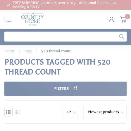
FREE SHIPPING on orders over $199 - Additional shipping on
Bedding & SMEG
0
MENU
Home
/
Tags
/
520 thread count
PRODUCTS TAGGED WITH 520
THREAD COUNT
FILTERS