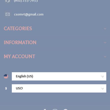
(802) 253-7653
csomvt@gmail.com
CATEGORIES
INFORMATION
MY ACCOUNT
$