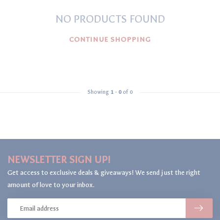
NO PRODUCTS FOUND
CONTINUE SHOPPING
Showing
1
-
0
of 0
NEWSLETTER SIGN UP!
Get access to exclusive deals & giveaways! We send just the right
amount of love to your inbox.