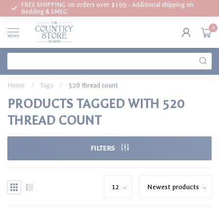
FREE SHIPPING on orders over $199 - Additional shipping on
Bedding & SMEG
0
MENU
Home
/
Tags
/
520 thread count
PRODUCTS TAGGED WITH 520
THREAD COUNT
FILTERS