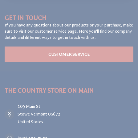
GET IN TOUCH
If you have any questions about our products or your purchase, make
sure to visit our customer service page. Here you'll find our company
details and different ways to get in touch with us.
CUSTOMER SERVICE
THE COUNTRY STORE ON MAIN
109 Main St
Stowe Vermont 05672
United States