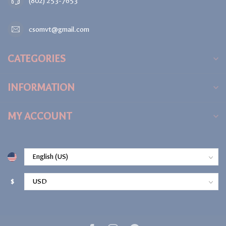
(802) 253-7653
csomvt@gmail.com
CATEGORIES
INFORMATION
MY ACCOUNT
$