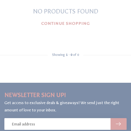
NO PRODUCTS FOUND
CONTINUE SHOPPING
Showing
1
-
0
of 0
NEWSLETTER SIGN UP!
Get access to exclusive deals & giveaways! We send just the right
amount of love to your inbox.