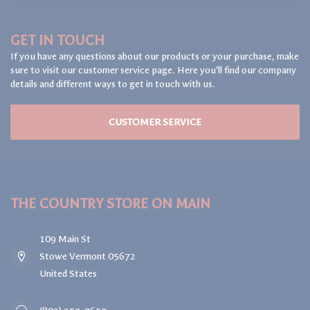
GET IN TOUCH
If you have any questions about our products or your purchase, make
sure to visit our customer service page. Here you'll find our company
details and different ways to get in touch with us.
CUSTOMER SERVICE
THE COUNTRY STORE ON MAIN
109 Main St
Stowe Vermont 05672
United States