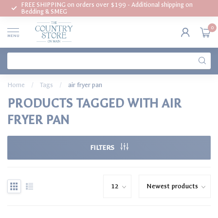
FREE SHIPPING on orders over $199 - Additional shipping on
Bedding & SMEG
0
MENU
Home
/
Tags
/
air fryer pan
PRODUCTS TAGGED WITH AIR
FRYER PAN
FILTERS