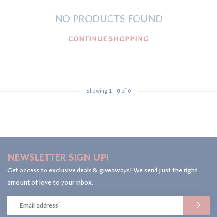
NO PRODUCTS FOUND
CONTINUE SHOPPING
Showing
1
-
0
of 0
NEWSLETTER SIGN UP!
Get access to exclusive deals & giveaways! We send just the right
amount of love to your inbox.