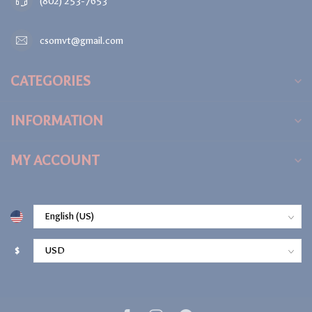
(802) 253-7653
csomvt@gmail.com
CATEGORIES
INFORMATION
MY ACCOUNT
$