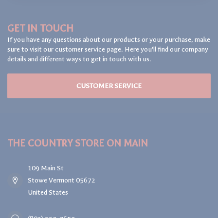
GET IN TOUCH
If you have any questions about our products or your purchase, make
sure to visit our customer service page. Here you'll find our company
details and different ways to get in touch with us.
CUSTOMER SERVICE
THE COUNTRY STORE ON MAIN
109 Main St
Stowe Vermont 05672
United States