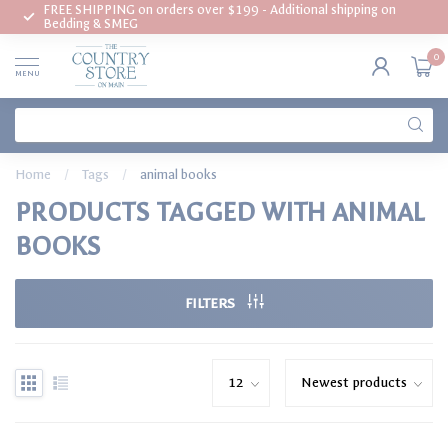
FREE SHIPPING on orders over $199 - Additional shipping on
Bedding & SMEG
0
MENU
Home
/
Tags
/
animal books
PRODUCTS TAGGED WITH ANIMAL
BOOKS
FILTERS