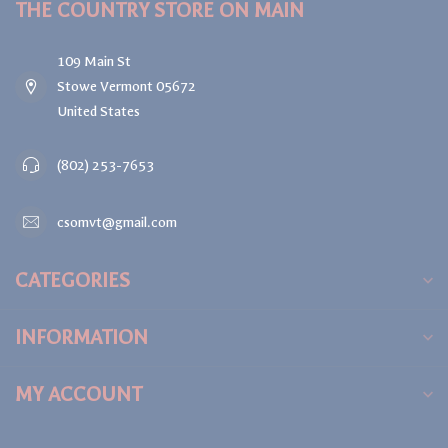
THE COUNTRY STORE ON MAIN
109 Main St
Stowe Vermont 05672
United States
(802) 253-7653
csomvt@gmail.com
CATEGORIES
INFORMATION
MY ACCOUNT