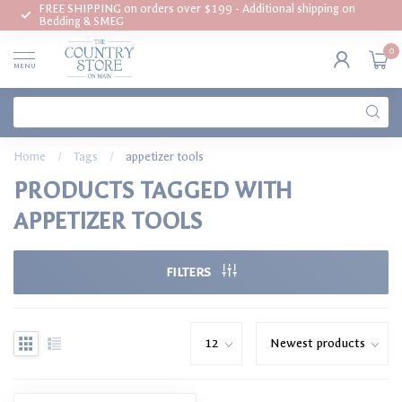
FREE SHIPPING on orders over $199 - Additional shipping on
Bedding & SMEG
0
MENU
Home
/
Tags
/
appetizer tools
PRODUCTS TAGGED WITH
APPETIZER TOOLS
FILTERS