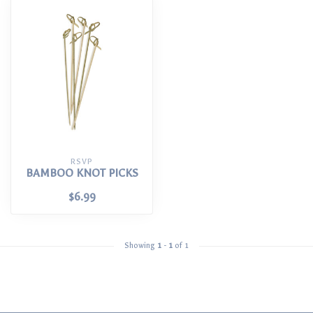
RSVP
BAMBOO KNOT PICKS
$6.99
Showing
1
-
1
of 1