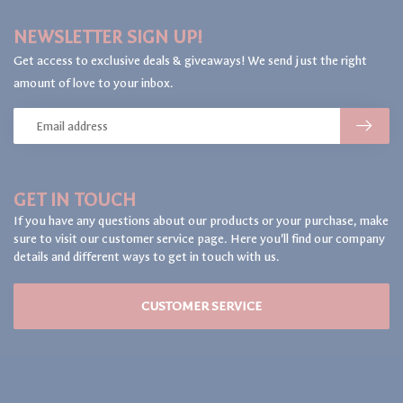
NEWSLETTER SIGN UP!
Get access to exclusive deals & giveaways! We send just the right
amount of love to your inbox.
GET IN TOUCH
If you have any questions about our products or your purchase, make
sure to visit our customer service page. Here you'll find our company
details and different ways to get in touch with us.
CUSTOMER SERVICE