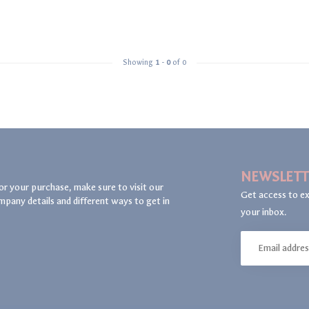
Showing
1
-
0
of 0
NEWSLETT
or your purchase, make sure to visit our
Get access to ex
mpany details and different ways to get in
your inbox.