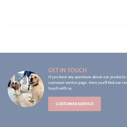
GET IN TOUCH
If you have any questions about our products 
customer service page. Here you'll find our co
touch with us.
CUSTOMER SERVICE