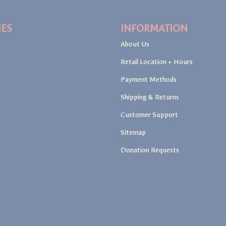
IES
INFORMATION
About Us
Retail Location + Hours
Payment Methods
Shipping & Returns
Customer Support
Sitemap
Donation Requests