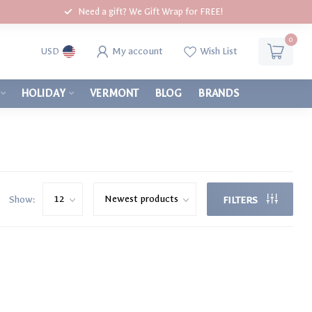
Need a gift? We Gift Wrap for FREE!
0
My account
Wish List
USD
HOLIDAY
VERMONT
BLOG
BRANDS
Show:
FILTERS