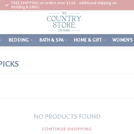
FREE SHIPPING on orders over $199 - Additional shipping on
Bedding & SMEG
BEDDING
BATH & SPA
HOME & GIFT
WOMEN'S
PICKS
NO PRODUCTS FOUND
CONTINUE SHOPPING