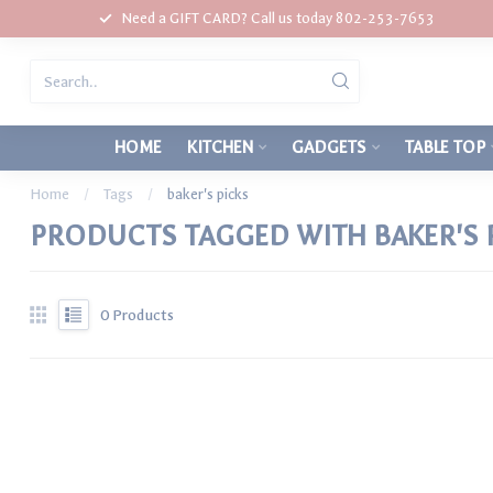
Need a GIFT CARD? Call us today 802-253-7653
HOME
KITCHEN
GADGETS
TABLE TOP
Home
/
Tags
/
baker's picks
PRODUCTS TAGGED WITH BAKER'S 
0
Products