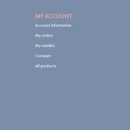
MY ACCOUNT
Account information
My orders
My wishlist
Compare
All products