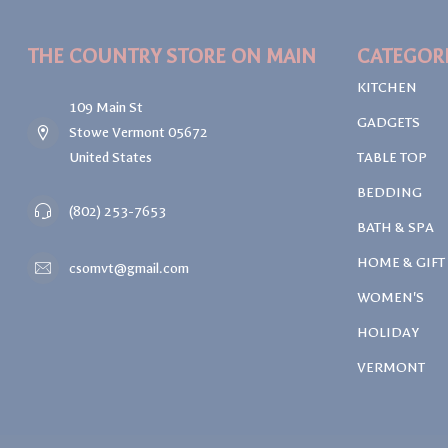
THE COUNTRY STORE ON MAIN
CATEGOR
KITCHEN
109 Main St
GADGETS
Stowe Vermont 05672
United States
TABLE TOP
BEDDING
(802) 253-7653
BATH & SPA
HOME & GIFT
csomvt@gmail.com
WOMEN'S
HOLIDAY
VERMONT