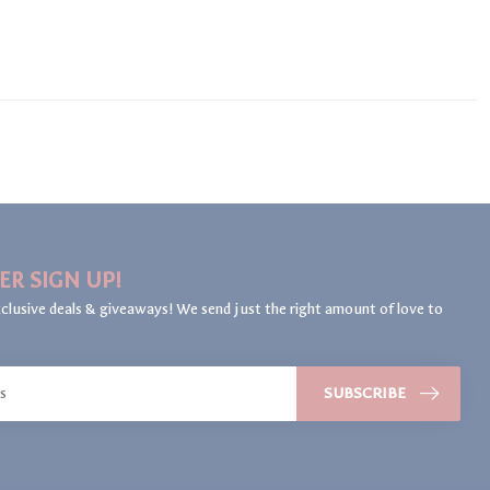
ER SIGN UP!
clusive deals & giveaways! We send just the right amount of love to
SUBSCRIBE