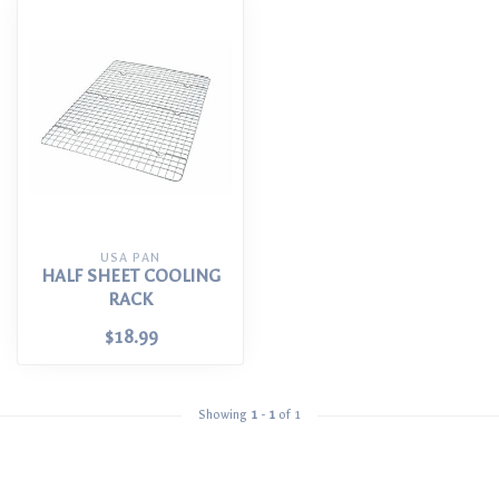
USA PAN
HALF SHEET COOLING
RACK
$18.99
Showing
1
-
1
of 1