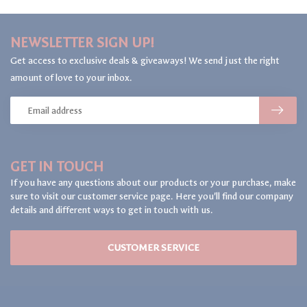
NEWSLETTER SIGN UP!
Get access to exclusive deals & giveaways! We send just the right
amount of love to your inbox.
GET IN TOUCH
If you have any questions about our products or your purchase, make
sure to visit our customer service page. Here you'll find our company
details and different ways to get in touch with us.
CUSTOMER SERVICE