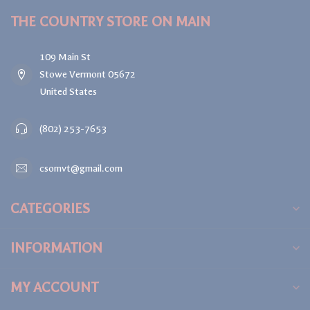
THE COUNTRY STORE ON MAIN
109 Main St
Stowe Vermont 05672
United States
(802) 253-7653
csomvt@gmail.com
CATEGORIES
INFORMATION
MY ACCOUNT