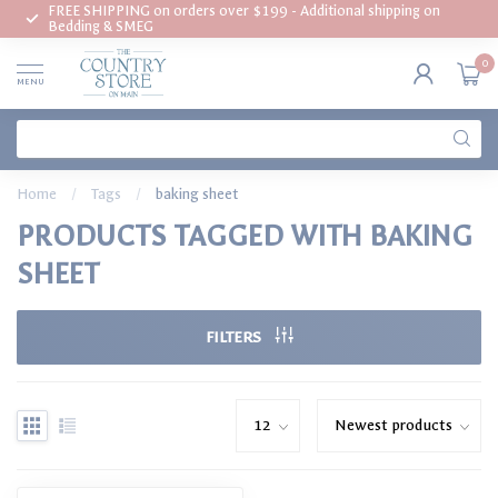
FREE SHIPPING on orders over $199 - Additional shipping on
Bedding & SMEG
0
MENU
Home
/
Tags
/
baking sheet
PRODUCTS TAGGED WITH BAKING
SHEET
FILTERS