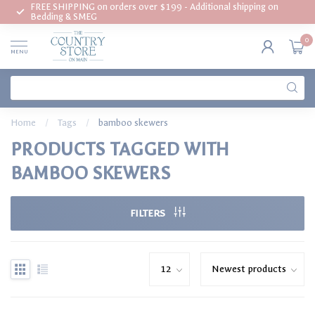
FREE SHIPPING on orders over $199 - Additional shipping on
Bedding & SMEG
0
MENU
Home
/
Tags
/
bamboo skewers
PRODUCTS TAGGED WITH
BAMBOO SKEWERS
FILTERS