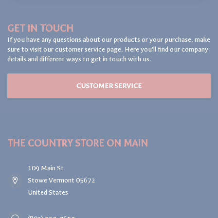
GET IN TOUCH
If you have any questions about our products or your purchase, make
sure to visit our customer service page. Here you'll find our company
details and different ways to get in touch with us.
CUSTOMER SERVICE
THE COUNTRY STORE ON MAIN
109 Main St
Stowe Vermont 05672
United States