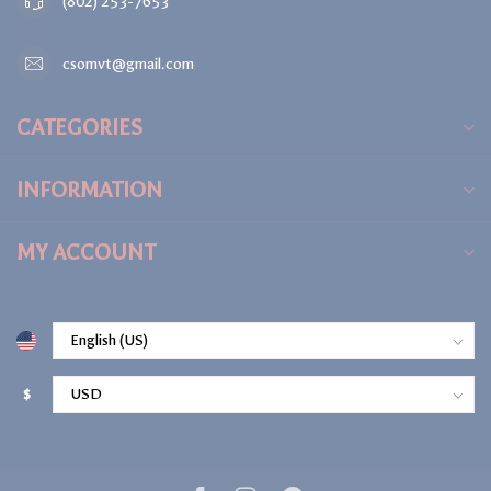
(802) 253-7653
csomvt@gmail.com
CATEGORIES
INFORMATION
MY ACCOUNT
$