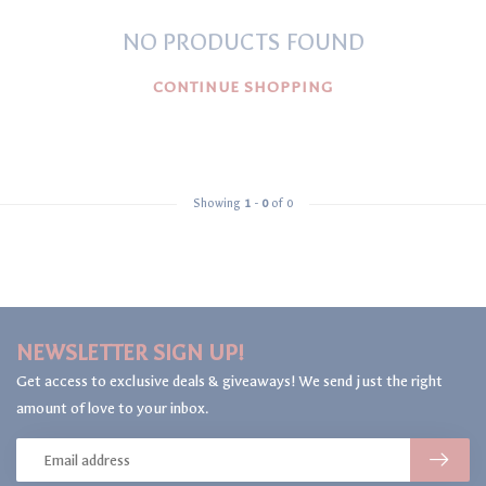
NO PRODUCTS FOUND
CONTINUE SHOPPING
Showing
1
-
0
of 0
NEWSLETTER SIGN UP!
Get access to exclusive deals & giveaways! We send just the right
amount of love to your inbox.