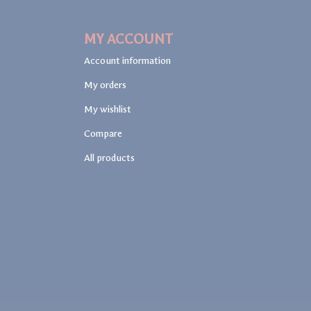
MY ACCOUNT
Account information
My orders
My wishlist
Compare
All products