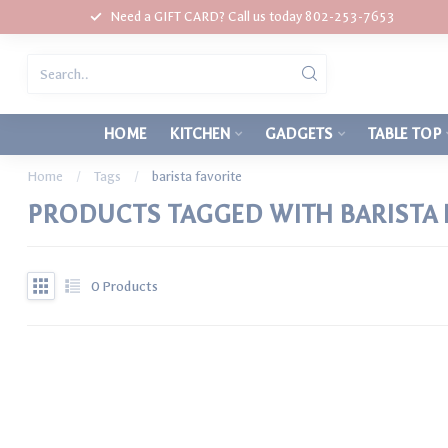
Need a GIFT CARD? Call us today 802-253-7653
HOME
KITCHEN
GADGETS
TABLE TOP
Home
/
Tags
/
barista favorite
PRODUCTS TAGGED WITH BARISTA 
0
Products