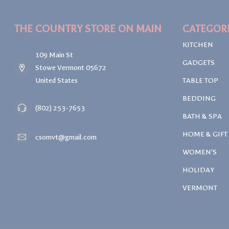
THE COUNTRY STORE ON MAIN
CATEGOR
KITCHEN
109 Main St
GADGETS
Stowe Vermont 05672
United States
TABLE TOP
BEDDING
(802) 253-7653
BATH & SPA
HOME & GIFT
csomvt@gmail.com
WOMEN'S
HOLIDAY
VERMONT