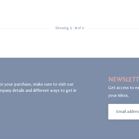
Showing
1
-
0
of 0
NEWSLETT
or your purchase, make sure to visit our
Get access to ex
mpany details and different ways to get in
your inbox.