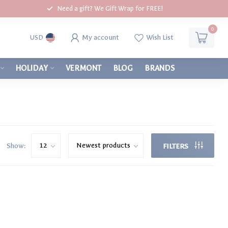
Need a gift? We Gift Wrap for FREE!
0
My account
Wish List
USD
HOLIDAY
VERMONT
BLOG
BRANDS
Show:
FILTERS