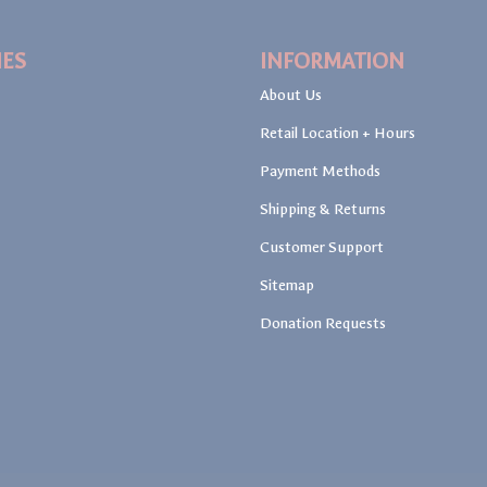
IES
INFORMATION
About Us
Retail Location + Hours
Payment Methods
Shipping & Returns
Customer Support
Sitemap
Donation Requests