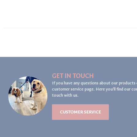
GET IN TOUCH
If you have any questions about our products 
customer service page. Here you'll find our co
touch with us.
CUSTOMER SERVICE