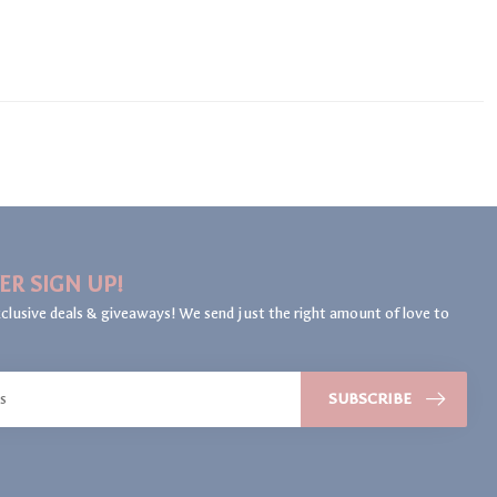
ER SIGN UP!
clusive deals & giveaways! We send just the right amount of love to
SUBSCRIBE