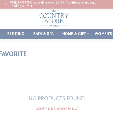
FREE SHIPPING on orders over $199 - Additional shipping on
Bedding & SMEG
BEDDING
BATH & SPA
HOME & GIFT
WOMEN'S
FAVORITE
NO PRODUCTS FOUND
CONTINUE SHOPPING