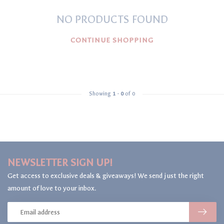
NO PRODUCTS FOUND
CONTINUE SHOPPING
Showing
1
-
0
of 0
NEWSLETTER SIGN UP!
Get access to exclusive deals & giveaways! We send just the right
amount of love to your inbox.