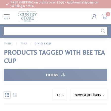
FREE SHIPPING on orders over $199 - Additional shipping on
Bedding & SMEG
0
MENU
Home
/
Tags
/
bee tea cup
PRODUCTS TAGGED WITH BEE TEA
CUP
FILTERS