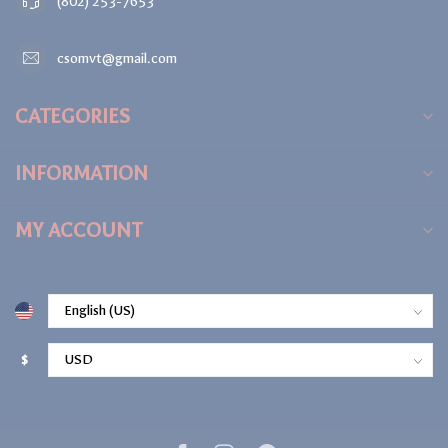
(802) 253-7653
csomvt@gmail.com
CATEGORIES
INFORMATION
MY ACCOUNT
$