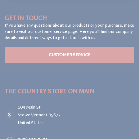
GET IN TOUCH
If you have any questions about our products or your purchase, make
sure to visit our customer service page. Here you'll find our company
details and different ways to get in touch with us.
CUSTOMER SERVICE
THE COUNTRY STORE ON MAIN
109 Main St
Stowe Vermont 05672
United States