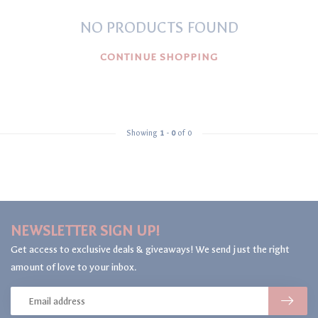
NO PRODUCTS FOUND
CONTINUE SHOPPING
Showing
1
-
0
of 0
NEWSLETTER SIGN UP!
Get access to exclusive deals & giveaways! We send just the right
amount of love to your inbox.