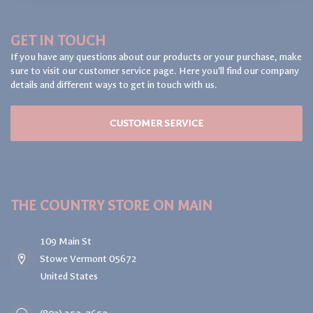
GET IN TOUCH
If you have any questions about our products or your purchase, make
sure to visit our customer service page. Here you'll find our company
details and different ways to get in touch with us.
CUSTOMER SERVICE
THE COUNTRY STORE ON MAIN
109 Main St
Stowe Vermont 05672
United States