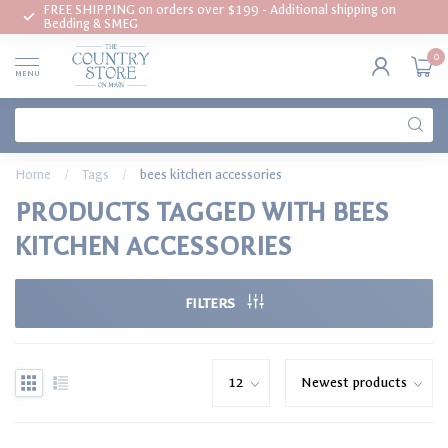
FREE SHIPPING on orders over $199 - Additional shipping on
Bedding & SMEG
0
MENU
Home
/
Tags
/
bees kitchen accessories
PRODUCTS TAGGED WITH BEES
KITCHEN ACCESSORIES
FILTERS