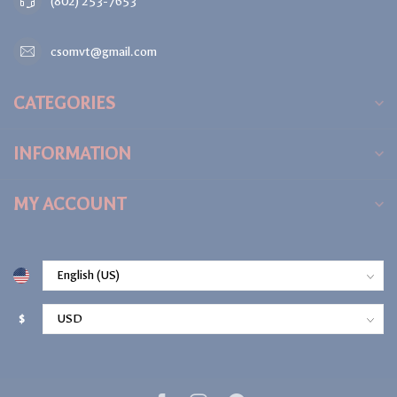
(802) 253-7653
csomvt@gmail.com
CATEGORIES
INFORMATION
MY ACCOUNT
$