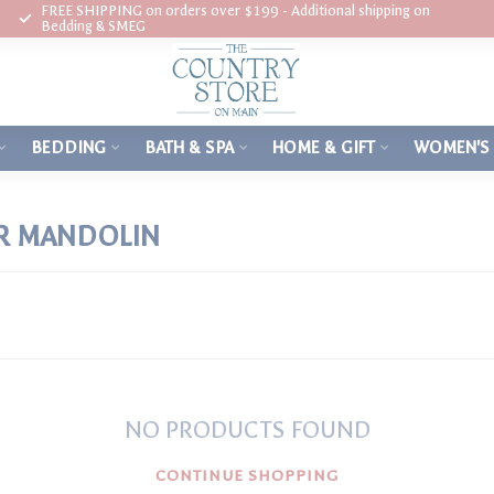
FREE SHIPPING on orders over $199 - Additional shipping on
Bedding & SMEG
BEDDING
BATH & SPA
HOME & GIFT
WOMEN'S
R MANDOLIN
NO PRODUCTS FOUND
CONTINUE SHOPPING