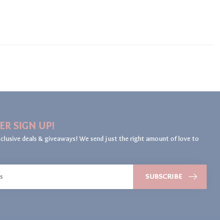
ER SIGN UP!
clusive deals & giveaways! We send just the right amount of love to
SUBSCRIBE