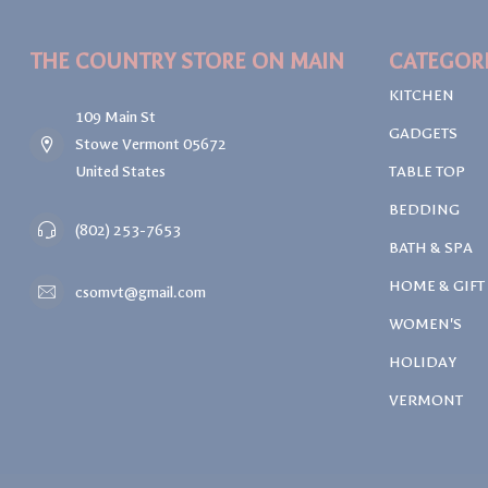
THE COUNTRY STORE ON MAIN
CATEGOR
KITCHEN
109 Main St
GADGETS
Stowe Vermont 05672
United States
TABLE TOP
BEDDING
(802) 253-7653
BATH & SPA
HOME & GIFT
csomvt@gmail.com
WOMEN'S
HOLIDAY
VERMONT