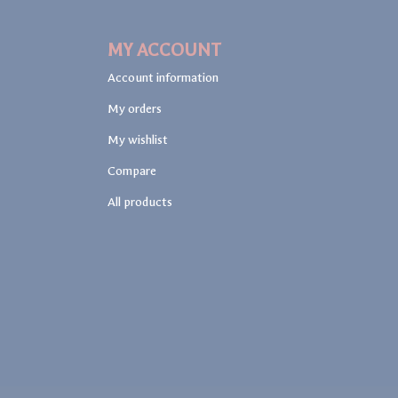
MY ACCOUNT
Account information
My orders
My wishlist
Compare
All products