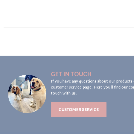
GET IN TOUCH
If you have any questions about our products 
customer service page. Here you'll find our co
touch with us.
CUSTOMER SERVICE