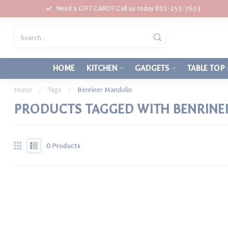
Need a GIFT CARD? Call us today 802-253-7653
HOME
KITCHEN
GADGETS
TABLE TOP
Home
/
Tags
/
Benriner Mandolin
PRODUCTS TAGGED WITH BENRINE
0
Products