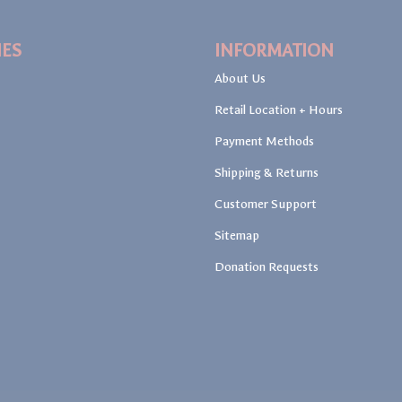
IES
INFORMATION
About Us
Retail Location + Hours
Payment Methods
Shipping & Returns
Customer Support
Sitemap
Donation Requests