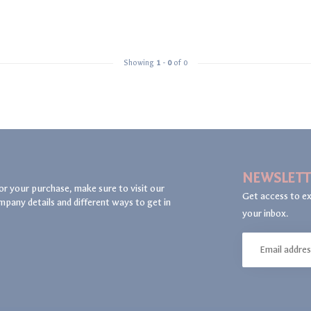
Showing
1
-
0
of 0
NEWSLETT
or your purchase, make sure to visit our
Get access to ex
mpany details and different ways to get in
your inbox.