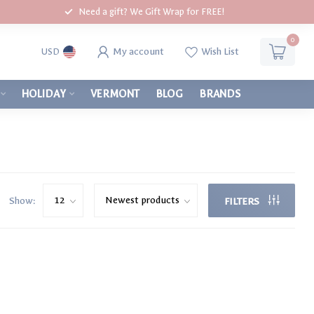
Need a gift? We Gift Wrap for FREE!
0
My account
Wish List
USD
HOLIDAY
VERMONT
BLOG
BRANDS
Show:
FILTERS