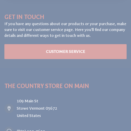
GET IN TOUCH
If you have any questions about our products or your purchase, make
sure to visit our customer service page. Here you'll find our company
details and different ways to get in touch with us.
CUSTOMER SERVICE
THE COUNTRY STORE ON MAIN
109 Main St
Stowe Vermont 05672
United States