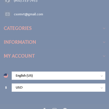
(802) 253-7653
csomvt@gmail.com
CATEGORIES
INFORMATION
MY ACCOUNT
$