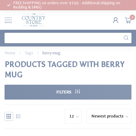
FREE SHIPPING on orders over $199 - Additional shipping on
Bedding & SMEG
0
MENU
Home
/
Tags
/
berry mug
PRODUCTS TAGGED WITH BERRY
MUG
FILTERS