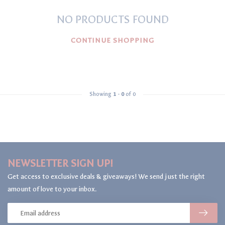
NO PRODUCTS FOUND
CONTINUE SHOPPING
Showing
1
-
0
of 0
NEWSLETTER SIGN UP!
Get access to exclusive deals & giveaways! We send just the right
amount of love to your inbox.