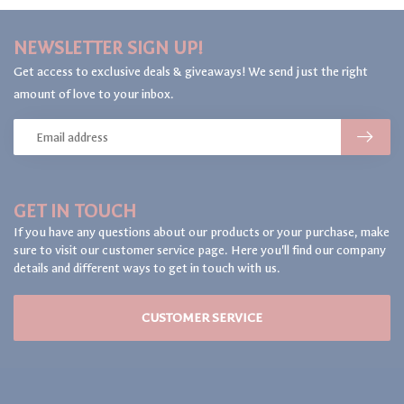
NEWSLETTER SIGN UP!
Get access to exclusive deals & giveaways! We send just the right
amount of love to your inbox.
GET IN TOUCH
If you have any questions about our products or your purchase, make
sure to visit our customer service page. Here you'll find our company
details and different ways to get in touch with us.
CUSTOMER SERVICE