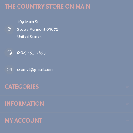
THE COUNTRY STORE ON MAIN
109 Main St
Stowe Vermont 05672
United States
(802) 253-7653
csomvt@gmail.com
CATEGORIES
INFORMATION
MY ACCOUNT