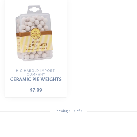
HIC HAROLD IMPORT 
COMPANY
CERAMIC PIE WEIGHTS
$7.99
Showing
1
-
1
of 1