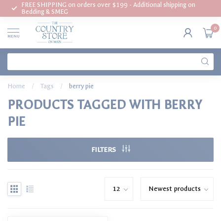
FREE SHIPPING on orders over $199 - Additional shipping on
Bedding & SMEG
0
MENU
Home
/
Tags
/
berry pie
PRODUCTS TAGGED WITH BERRY
PIE
FILTERS