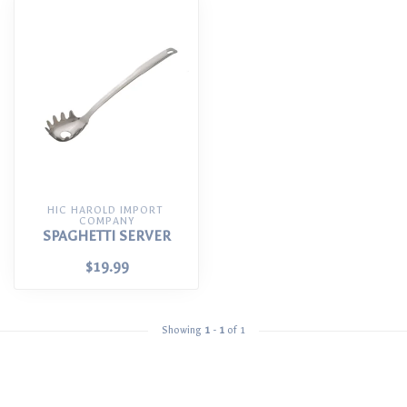
HIC HAROLD IMPORT 
COMPANY
SPAGHETTI SERVER
$19.99
Showing
1
-
1
of 1