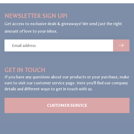
NEWSLETTER SIGN UP!
Get access to exclusive deals & giveaways! We send just the right
amount of love to your inbox.
GET IN TOUCH
If you have any questions about our products or your purchase, make
sure to visit our customer service page. Here you'll find our company
details and different ways to get in touch with us.
CUSTOMER SERVICE