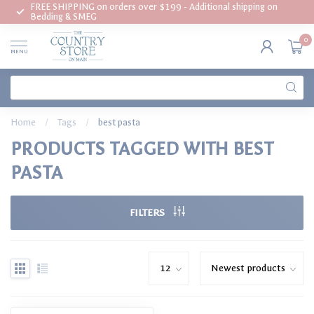
FREE SHIPPING on orders over $199 - Additional shipping on
Bedding & SMEG
0
MENU
Home
/
Tags
/
best pasta
PRODUCTS TAGGED WITH BEST
PASTA
FILTERS