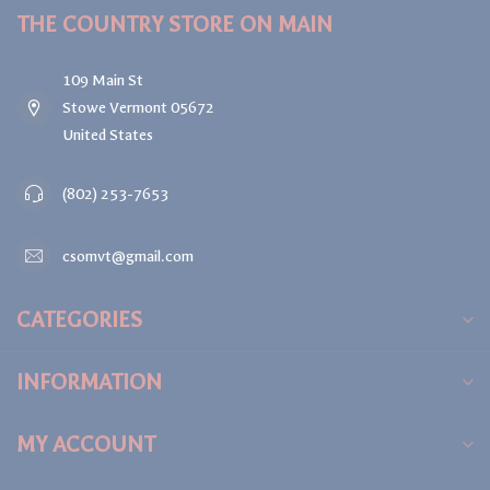
THE COUNTRY STORE ON MAIN
109 Main St
Stowe Vermont 05672
United States
(802) 253-7653
csomvt@gmail.com
CATEGORIES
INFORMATION
MY ACCOUNT