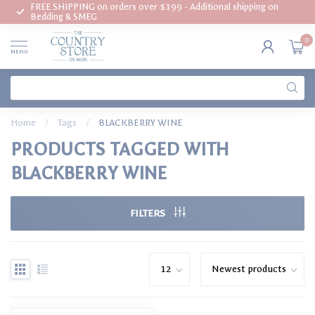
FREE SHIPPING on orders over $199 - Additional shipping on
Bedding & SMEG
0
MENU
Home
/
Tags
/
BLACKBERRY WINE
PRODUCTS TAGGED WITH
BLACKBERRY WINE
FILTERS