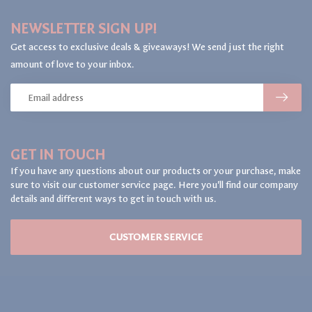
NEWSLETTER SIGN UP!
Get access to exclusive deals & giveaways! We send just the right
amount of love to your inbox.
GET IN TOUCH
If you have any questions about our products or your purchase, make
sure to visit our customer service page. Here you'll find our company
details and different ways to get in touch with us.
CUSTOMER SERVICE