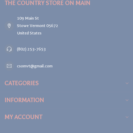
THE COUNTRY STORE ON MAIN
109 Main St
Stowe Vermont 05672
United States
(802) 253-7653
csomvt@gmail.com
CATEGORIES
INFORMATION
MY ACCOUNT