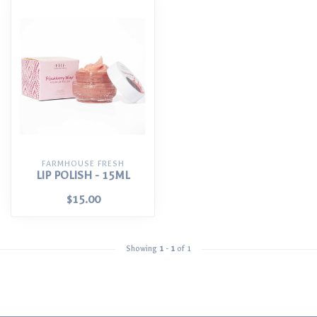
FARMHOUSE FRESH
LIP POLISH - 15ML
$15.00
Showing
1
-
1
of 1