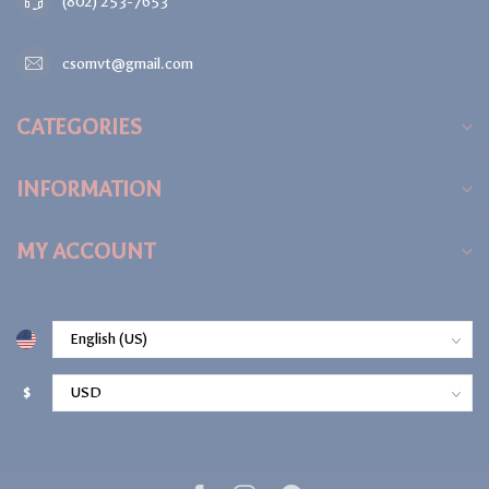
(802) 253-7653
csomvt@gmail.com
CATEGORIES
INFORMATION
MY ACCOUNT
$