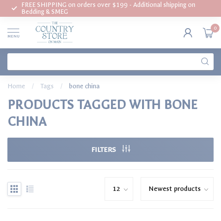
FREE SHIPPING on orders over $199 - Additional shipping on
Bedding & SMEG
0
MENU
Home
/
Tags
/
bone china
PRODUCTS TAGGED WITH BONE
CHINA
FILTERS