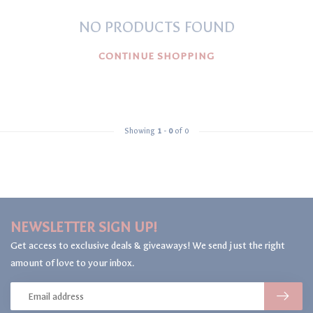
NO PRODUCTS FOUND
CONTINUE SHOPPING
Showing
1
-
0
of 0
NEWSLETTER SIGN UP!
Get access to exclusive deals & giveaways! We send just the right
amount of love to your inbox.