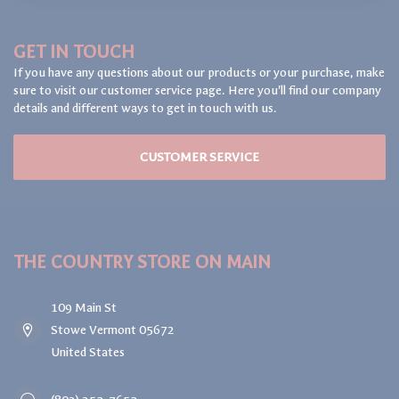
GET IN TOUCH
If you have any questions about our products or your purchase, make
sure to visit our customer service page. Here you'll find our company
details and different ways to get in touch with us.
CUSTOMER SERVICE
THE COUNTRY STORE ON MAIN
109 Main St
Stowe Vermont 05672
United States