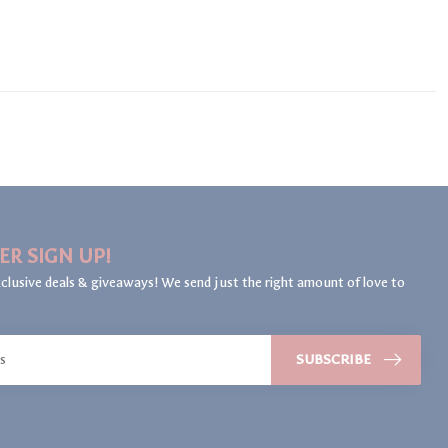
ER SIGN UP!
clusive deals & giveaways! We send just the right amount of love to
SUBSCRIBE