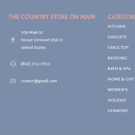
THE COUNTRY STORE ON MAIN
CATEGOR
KITCHEN
109 Main St
GADGETS
Stowe Vermont 05672
United States
TABLE TOP
BEDDING
(802) 253-7653
BATH & SPA
HOME & GIFT
csomvt@gmail.com
WOMEN'S
HOLIDAY
VERMONT