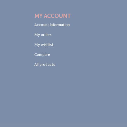
MY ACCOUNT
Account information
My orders
My wishlist
Compare
All products