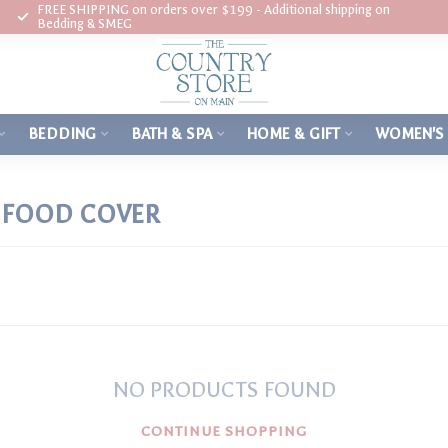
FREE SHIPPING on orders over $199 - Additional shipping on
Bedding & SMEG
BEDDING
BATH & SPA
HOME & GIFT
WOMEN'S
E FOOD COVER
NO PRODUCTS FOUND
CONTINUE SHOPPING