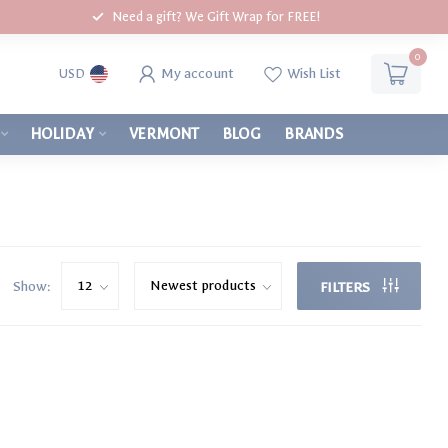
Need a gift? We Gift Wrap for FREE!
0
My account
Wish List
USD
HOLIDAY
VERMONT
BLOG
BRANDS
Show:
FILTERS