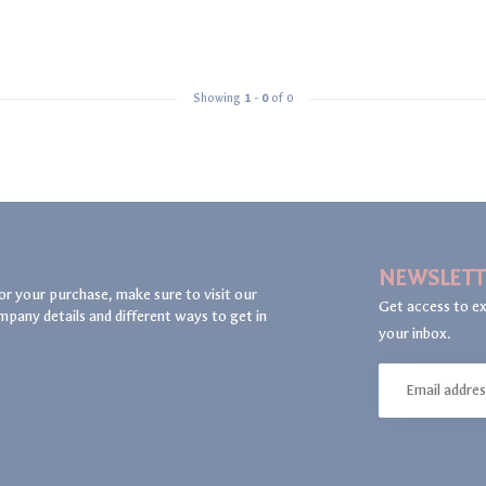
Showing
1
-
0
of 0
NEWSLETT
or your purchase, make sure to visit our
Get access to ex
mpany details and different ways to get in
your inbox.