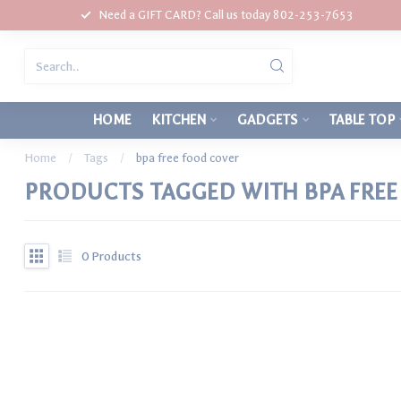
Need a GIFT CARD? Call us today 802-253-7653
HOME
KITCHEN
GADGETS
TABLE TOP
Home
/
Tags
/
bpa free food cover
PRODUCTS TAGGED WITH BPA FRE
0
Products