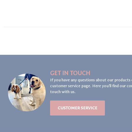
GET IN TOUCH
If you have any questions about our products 
customer service page. Here you'll find our co
touch with us.
CUSTOMER SERVICE