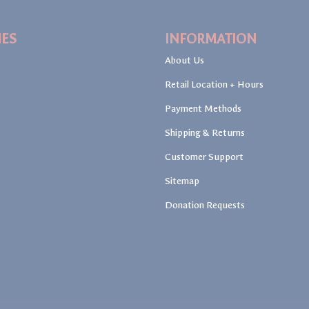
IES
INFORMATION
About Us
Retail Location + Hours
Payment Methods
Shipping & Returns
Customer Support
Sitemap
Donation Requests