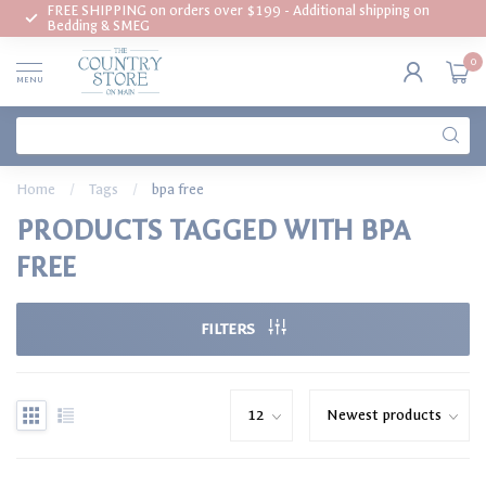
FREE SHIPPING on orders over $199 - Additional shipping on
Bedding & SMEG
0
MENU
Home
/
Tags
/
bpa free
PRODUCTS TAGGED WITH BPA
FREE
FILTERS