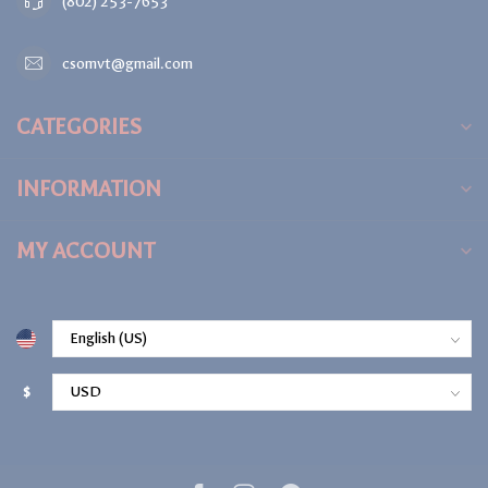
(802) 253-7653
csomvt@gmail.com
CATEGORIES
INFORMATION
MY ACCOUNT
$