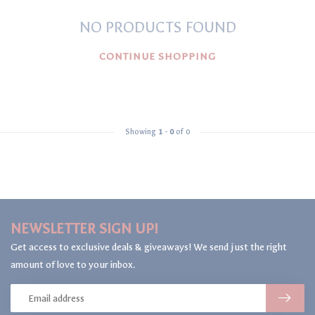
NO PRODUCTS FOUND
CONTINUE SHOPPING
Showing
1
-
0
of 0
NEWSLETTER SIGN UP!
Get access to exclusive deals & giveaways! We send just the right
amount of love to your inbox.