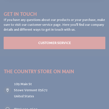
GET IN TOUCH
If you have any questions about our products or your purchase, make
sure to visit our customer service page. Here you'll find our company
details and different ways to get in touch with us.
CUSTOMER SERVICE
THE COUNTRY STORE ON MAIN
109 Main St
Stowe Vermont 05672
United States