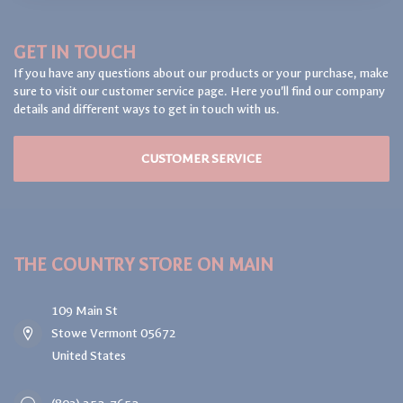
GET IN TOUCH
If you have any questions about our products or your purchase, make
sure to visit our customer service page. Here you'll find our company
details and different ways to get in touch with us.
CUSTOMER SERVICE
THE COUNTRY STORE ON MAIN
109 Main St
Stowe Vermont 05672
United States