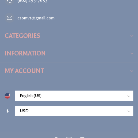
(802) 253-7653
csomvt@gmail.com
CATEGORIES
INFORMATION
MY ACCOUNT
$