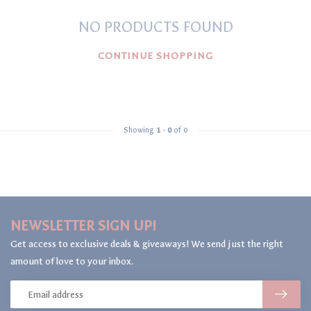
NO PRODUCTS FOUND
CONTINUE SHOPPING
Showing
1
-
0
of 0
NEWSLETTER SIGN UP!
Get access to exclusive deals & giveaways! We send just the right
amount of love to your inbox.