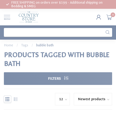
FREE SHIPPING on orders over $199 - Additional shipping on
Bedding & SMEG
0
MENU
Home
/
Tags
/
bubble bath
PRODUCTS TAGGED WITH BUBBLE
BATH
FILTERS