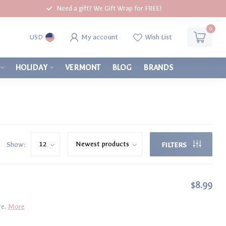
Need a gift? We Gift Wrap for FREE!
0
My account
Wish List
USD
HOLIDAY
VERMONT
BLOG
BRANDS
Show:
FILTERS
$8.99
re.
More