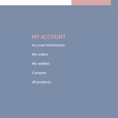
MY ACCOUNT
Account information
My orders
My wishlist
Compare
All products