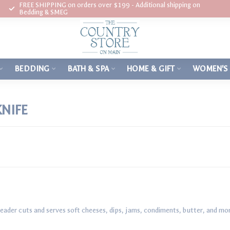
FREE SHIPPING on orders over $199 - Additional shipping on
Bedding & SMEG
BEDDING
BATH & SPA
HOME & GIFT
WOMEN'S
NIFE
eader cuts and serves soft cheeses, dips, jams, condiments, butter, and mo