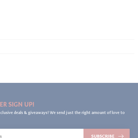
ER SIGN UP!
clusive deals & giveaways! We send just the right amount of love to
SUBSCRIBE