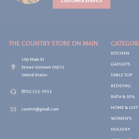
CUSTOMER SERVICE
THE COUNTRY STORE ON MAIN
CATEGOR
KITCHEN
109 Main St
GADGETS
Stowe Vermont 05672
United States
TABLE TOP
BEDDING
(802) 253-7653
BATH & SPA
HOME & GIFT
csomvt@gmail.com
WOMEN'S
HOLIDAY