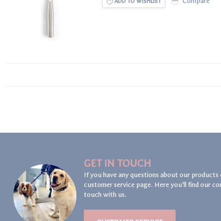
Compare
ADD TO WISHLIST
GET IN TOUCH
If you have any questions about our products 
customer service page. Here you'll find our co
touch with us.