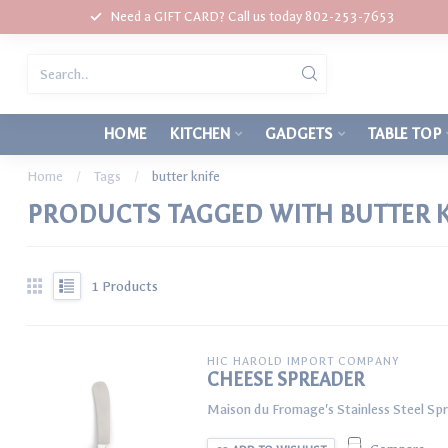
Need a GIFT CARD? Call us today 802-253-7653
HOME
KITCHEN
GADGETS
TABLE TOP
Home
/
Tags
/
butter knife
PRODUCTS TAGGED WITH BUTTER K
1
Products
HIC HAROLD IMPORT COMPANY
CHEESE SPREADER
Maison du Fromage's Stainless Steel Spr