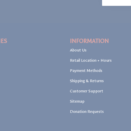
IES
INFORMATION
About Us
Retail Location + Hours
Payment Methods
Shipping & Returns
Customer Support
Sitemap
Donation Requests