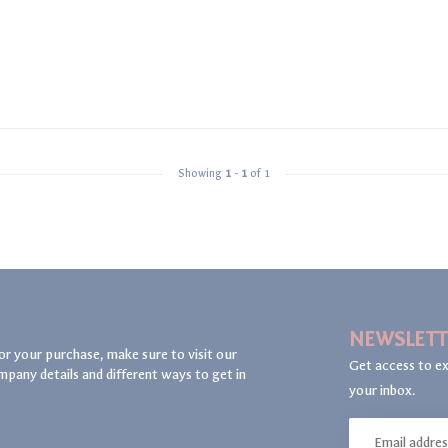
Showing
1
-
1
of 1
NEWSLETT
or your purchase, make sure to visit our
Get access to ex
mpany details and different ways to get in
your inbox.