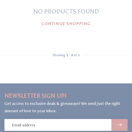
NO PRODUCTS FOUND
CONTINUE SHOPPING
Showing
1
-
0
of 0
NEWSLETTER SIGN UP!
Get access to exclusive deals & giveaways! We send just the right
amount of love to your inbox.