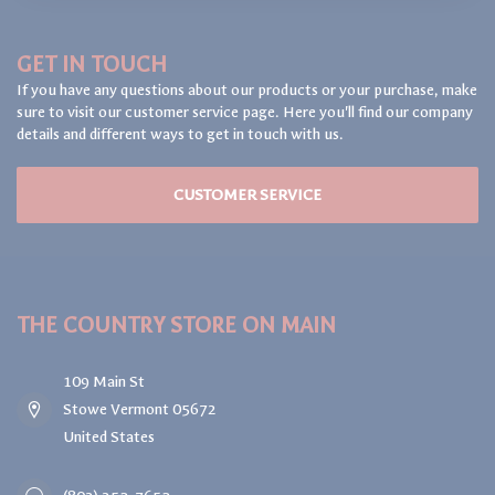
GET IN TOUCH
If you have any questions about our products or your purchase, make
sure to visit our customer service page. Here you'll find our company
details and different ways to get in touch with us.
CUSTOMER SERVICE
THE COUNTRY STORE ON MAIN
109 Main St
Stowe Vermont 05672
United States