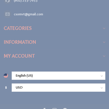
(802) 253-7653
csomvt@gmail.com
CATEGORIES
INFORMATION
MY ACCOUNT
$