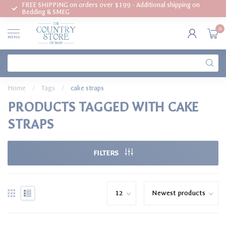
FREE SHIPPING on orders over $199 - Additional shipping on
Bedding & SMEG
0
MENU
Home
/
Tags
/
cake straps
PRODUCTS TAGGED WITH CAKE
STRAPS
FILTERS