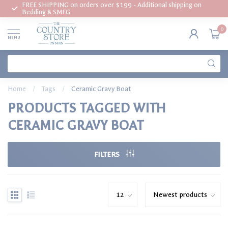
FREE SHIPPING on orders over $199 - Additional shipping on
Bedding & SMEG
0
MENU
Home
/
Tags
/
Ceramic Gravy Boat
PRODUCTS TAGGED WITH
CERAMIC GRAVY BOAT
FILTERS