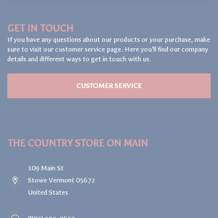
GET IN TOUCH
If you have any questions about our products or your purchase, make
sure to visit our customer service page. Here you'll find our company
details and different ways to get in touch with us.
CUSTOMER SERVICE
THE COUNTRY STORE ON MAIN
109 Main St
Stowe Vermont 05672
United States