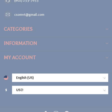
(802) 253-7653
csomvt@gmail.com
CATEGORIES
INFORMATION
MY ACCOUNT
$