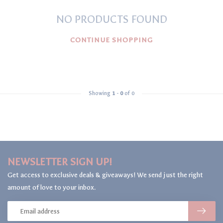
NO PRODUCTS FOUND
CONTINUE SHOPPING
Showing
1
-
0
of 0
NEWSLETTER SIGN UP!
Get access to exclusive deals & giveaways! We send just the right
amount of love to your inbox.