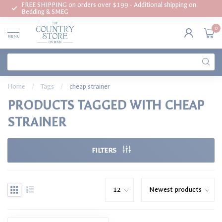
FREE SHIPPING on orders over $199 - Additional shipping on
Bedding & SMEG
0
MENU
Home
/
Tags
/
cheap strainer
PRODUCTS TAGGED WITH CHEAP
STRAINER
FILTERS