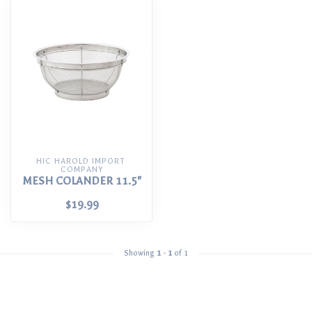
HIC HAROLD IMPORT 
COMPANY
MESH COLANDER 11.5"
$19.99
Showing
1
-
1
of 1