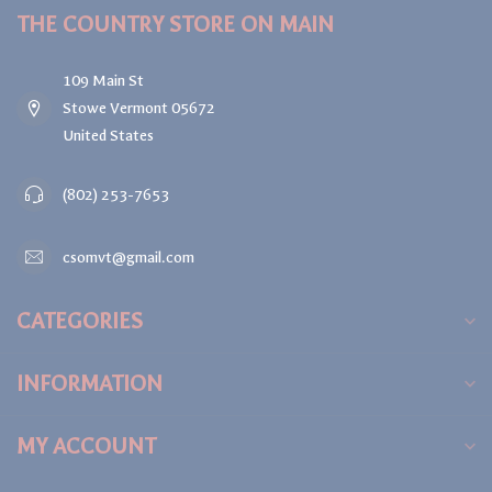
THE COUNTRY STORE ON MAIN
109 Main St
Stowe Vermont 05672
United States
(802) 253-7653
csomvt@gmail.com
CATEGORIES
INFORMATION
MY ACCOUNT