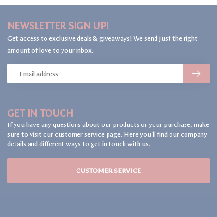
NEWSLETTER SIGN UP!
Get access to exclusive deals & giveaways! We send just the right
amount of love to your inbox.
GET IN TOUCH
If you have any questions about our products or your purchase, make
sure to visit our customer service page. Here you'll find our company
details and different ways to get in touch with us.
CUSTOMER SERVICE