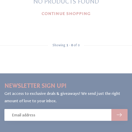
NO PRODUCTS FOUND
CONTINUE SHOPPING
Showing
1
-
0
of 0
NEWSLETTER SIGN UP!
Get access to exclusive deals & giveaways! We send just the right
amount of love to your inbox.