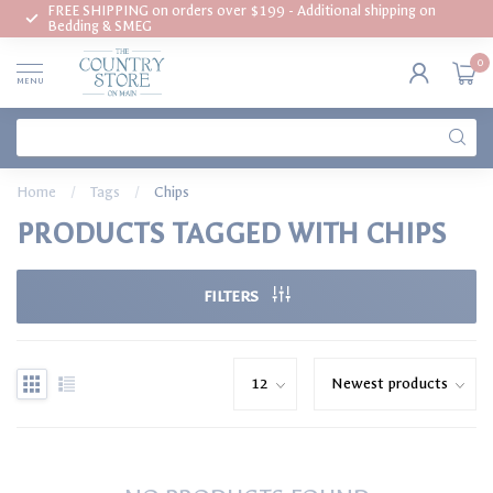
FREE SHIPPING on orders over $199 - Additional shipping on
Bedding & SMEG
0
MENU
Home
/
Tags
/
Chips
PRODUCTS TAGGED WITH CHIPS
FILTERS