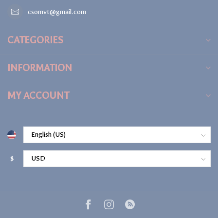
csomvt@gmail.com
CATEGORIES
INFORMATION
MY ACCOUNT
$