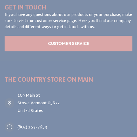
GET IN TOUCH
If you have any questions about our products or your purchase, make
sure to visit our customer service page. Here you'll find our company
details and different ways to get in touch with us.
CUSTOMER SERVICE
THE COUNTRY STORE ON MAIN
109 Main St
Stowe Vermont 05672
United States
(802) 253-7653