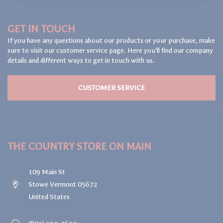
GET IN TOUCH
If you have any questions about our products or your purchase, make
sure to visit our customer service page. Here you'll find our company
details and different ways to get in touch with us.
CUSTOMER SERVICE
THE COUNTRY STORE ON MAIN
109 Main St
Stowe Vermont 05672
United States