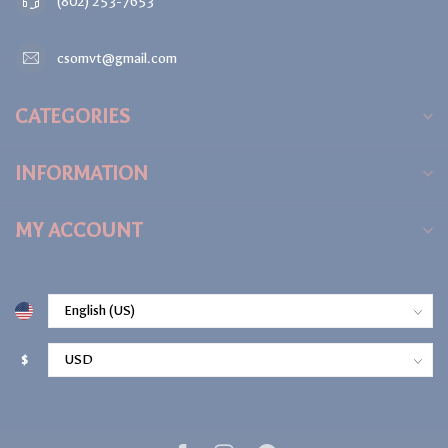
(802) 253-7653
csomvt@gmail.com
CATEGORIES
INFORMATION
MY ACCOUNT
$