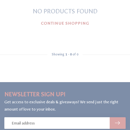
NO PRODUCTS FOUND
CONTINUE SHOPPING
Showing
1
-
0
of 0
NEWSLETTER SIGN UP!
Get access to exclusive deals & giveaways! We send just the right
amount of love to your inbox.