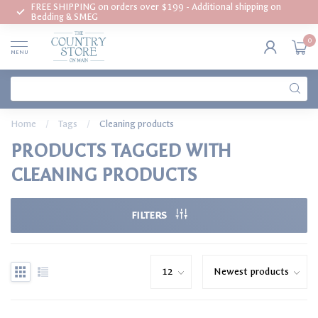
FREE SHIPPING on orders over $199 - Additional shipping on
Bedding & SMEG
0
MENU
Home
/
Tags
/
Cleaning products
PRODUCTS TAGGED WITH
CLEANING PRODUCTS
FILTERS