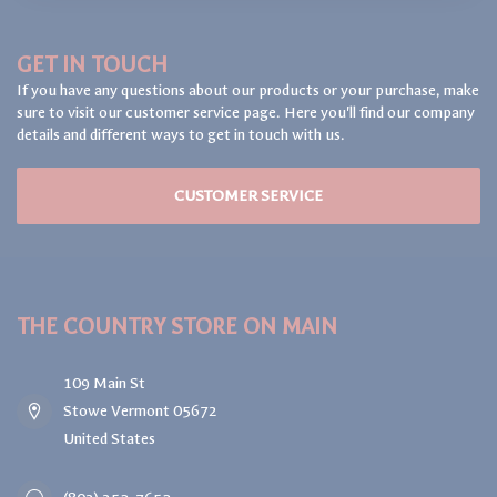
GET IN TOUCH
If you have any questions about our products or your purchase, make
sure to visit our customer service page. Here you'll find our company
details and different ways to get in touch with us.
CUSTOMER SERVICE
THE COUNTRY STORE ON MAIN
109 Main St
Stowe Vermont 05672
United States