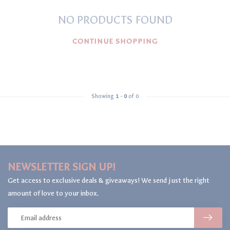
NO PRODUCTS FOUND
CONTINUE SHOPPING
Showing
1
-
0
of 0
NEWSLETTER SIGN UP!
Get access to exclusive deals & giveaways! We send just the right
amount of love to your inbox.