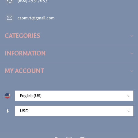
(802) 253-7653
csomvt@gmail.com
CATEGORIES
INFORMATION
MY ACCOUNT
$