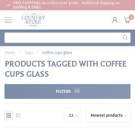
FREE SHIPPING on orders over $199 - Additional shipping on
Bedding & SMEG
0
MENU
Home
/
Tags
/
coffee cups glass
PRODUCTS TAGGED WITH COFFEE
CUPS GLASS
FILTERS