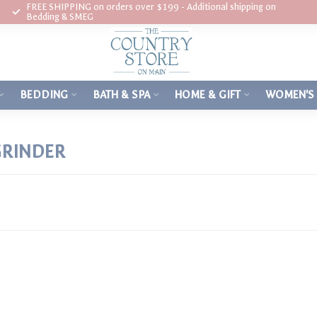
FREE SHIPPING on orders over $199 - Additional shipping on
Bedding & SMEG
BEDDING
BATH & SPA
HOME & GIFT
WOMEN'S
GRINDER