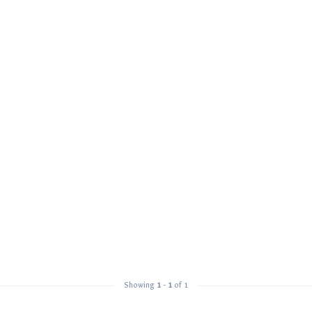
Showing
1
-
1
of 1