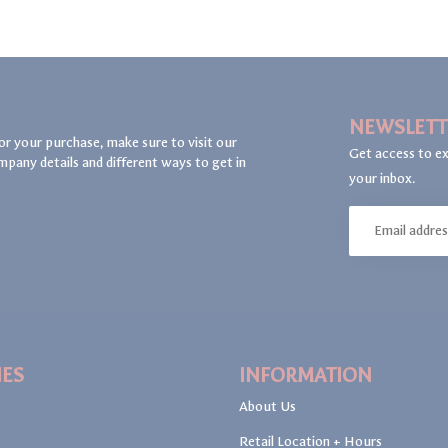
NEWSLETT
or your purchase, make sure to visit our
Get access to ex
mpany details and different ways to get in
your inbox.
IES
INFORMATION
About Us
Retail Location + Hours