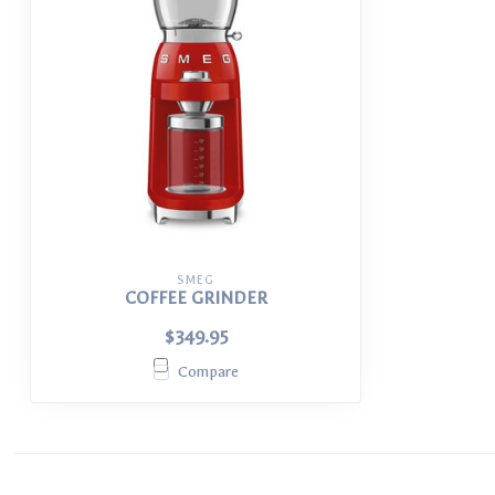
SMEG
COFFEE GRINDER
$349.95
Compare