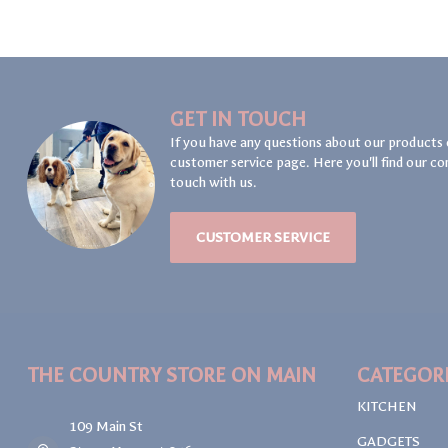
GET IN TOUCH
If you have any questions about our products 
customer service page. Here you'll find our co
touch with us.
CUSTOMER SERVICE
THE COUNTRY STORE ON MAIN
CATEGOR
KITCHEN
109 Main St
GADGETS