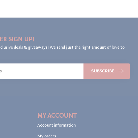
ER SIGN UP!
clusive deals & giveaways! We send just the right amount of love to
SUBSCRIBE
MY ACCOUNT
Account information
My orders