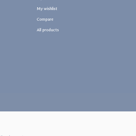
My wishlist
Compare
All products