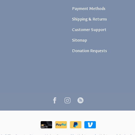
Payment Methods
Shipping & Returns
Customer Support
Sitemap
Donation Requests