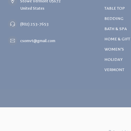
Stowe Vermont 05672
United States
TABLE TOP
BEDDING
(802) 253-7653
BATH & SPA
HOME & GIFT
csomvt@gmail.com
WOMEN'S
HOLIDAY
VERMONT