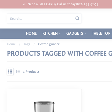
Need a GIFT CARD? Call us today 802-253-7653
HOME
KITCHEN
GADGETS
TABLE TOP
Home
/
Tags
/
Coffee grinder
PRODUCTS TAGGED WITH COFFEE 
1
Products