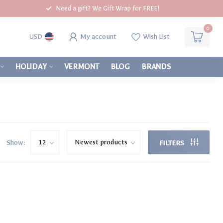
Need a gift? We Gift Wrap for FREE!
0
My account
Wish List
USD
HOLIDAY
VERMONT
BLOG
BRANDS
Show:
FILTERS