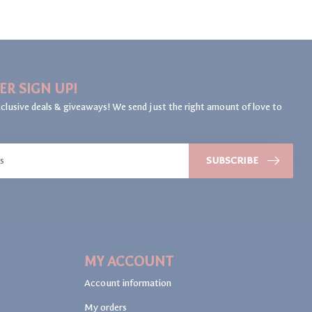
ER SIGN UP!
clusive deals & giveaways! We send just the right amount of love to
SUBSCRIBE
MY ACCOUNT
Account information
My orders