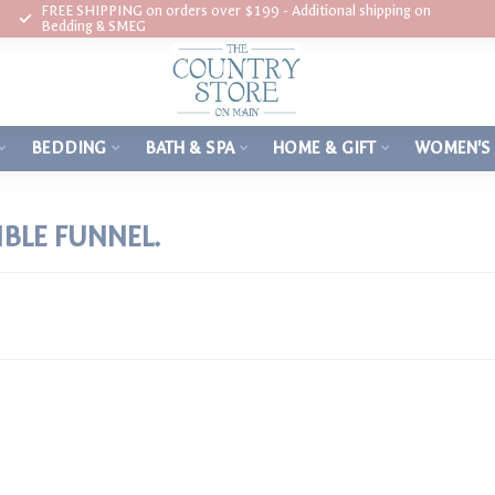
FREE SHIPPING on orders over $199 - Additional shipping on
Bedding & SMEG
BEDDING
BATH & SPA
HOME & GIFT
WOMEN'S
BLE FUNNEL.