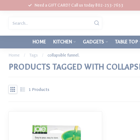
Need a GIFT CARD? Call us today 802-253-7653
HOME
KITCHEN
GADGETS
TABLE TOP
Home
/
Tags
/
collapsible funnel.
PRODUCTS TAGGED WITH COLLAPSI
1
Products