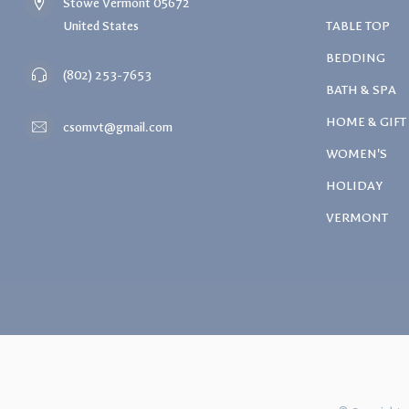
Stowe Vermont 05672
United States
TABLE TOP
BEDDING
(802) 253-7653
BATH & SPA
HOME & GIFT
csomvt@gmail.com
WOMEN'S
HOLIDAY
VERMONT