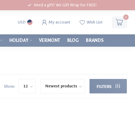
Need a gift? We Gift Wrap for FREE!
0
My account
Wish List
USD
HOLIDAY
VERMONT
BLOG
BRANDS
Show:
FILTERS