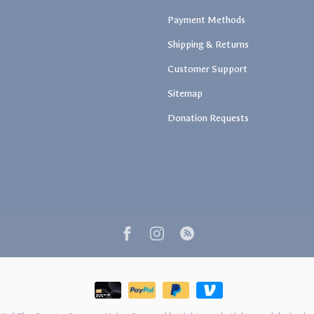
Payment Methods
Shipping & Returns
Customer Support
Sitemap
Donation Requests