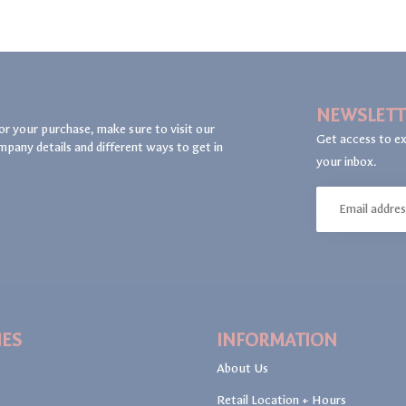
NEWSLETT
or your purchase, make sure to visit our
Get access to ex
mpany details and different ways to get in
your inbox.
IES
INFORMATION
About Us
Retail Location + Hours