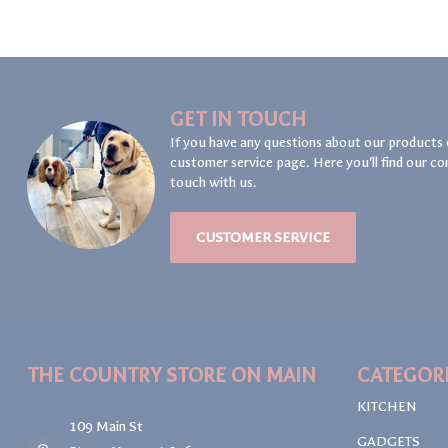
GET IN TOUCH
If you have any questions about our products 
customer service page. Here you'll find our co
touch with us.
CUSTOMER SERVICE
THE COUNTRY STORE ON MAIN
CATEGOR
KITCHEN
109 Main St
GADGETS