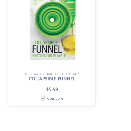
HIC HAROLD IMPORT COMPANY
COLLAPSIBLE FUNNEL
$5.99
Compare