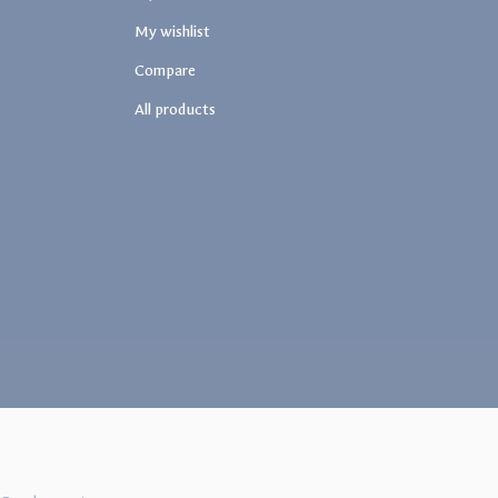
My wishlist
Compare
All products