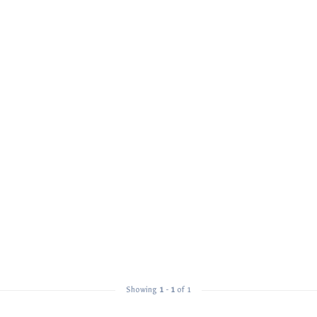
Showing
1
-
1
of 1