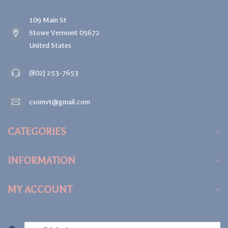
109 Main St
Stowe Vermont 05672
United States
(802) 253-7653
csomvt@gmail.com
CATEGORIES
INFORMATION
MY ACCOUNT