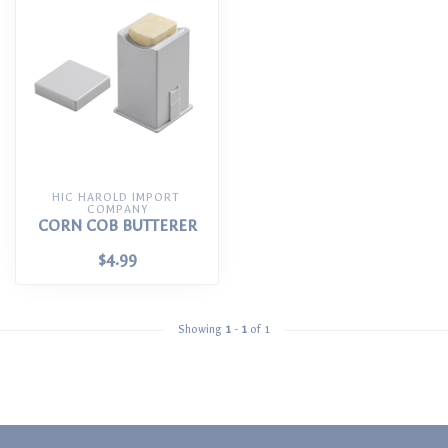
HIC HAROLD IMPORT 
COMPANY
CORN COB BUTTERER
$4.99
Showing
1
-
1
of 1