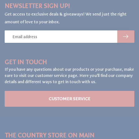
NEWSLETTER SIGN UP!
Get access to exclusive deals & giveaways! We send just the right
amount of love to your inbox.
GET IN TOUCH
If you have any questions about our products or your purchase, make
sure to visit our customer service page. Here you'll find our company
details and different ways to get in touch with us.
CUSTOMER SERVICE
THE COUNTRY STORE ON MAIN