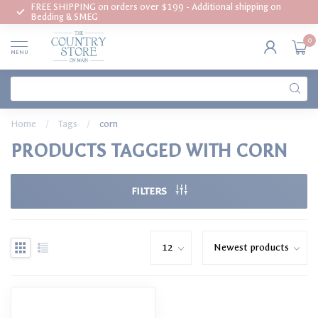
FREE SHIPPING on orders over $199 - Additional shipping on
Bedding & SMEG
0
MENU
Home
/
Tags
/
corn
PRODUCTS TAGGED WITH CORN
FILTERS