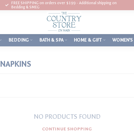
FREE SHIPPING on orders over $199 - Additional shipping on
Bedding & SMEG
BEDDING
BATH & SPA
HOME & GIFT
WOMEN'S
NAPKINS
NO PRODUCTS FOUND
CONTINUE SHOPPING