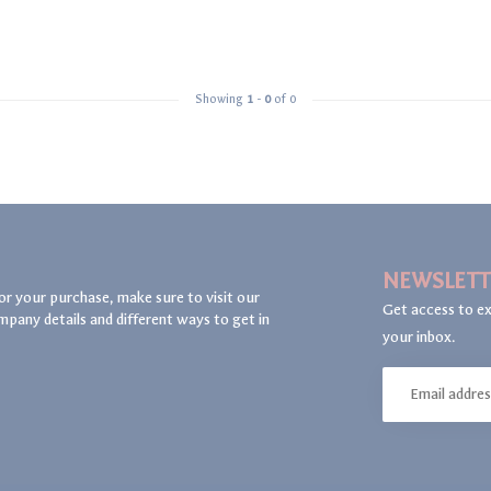
Showing
1
-
0
of 0
NEWSLETT
or your purchase, make sure to visit our
Get access to ex
mpany details and different ways to get in
your inbox.