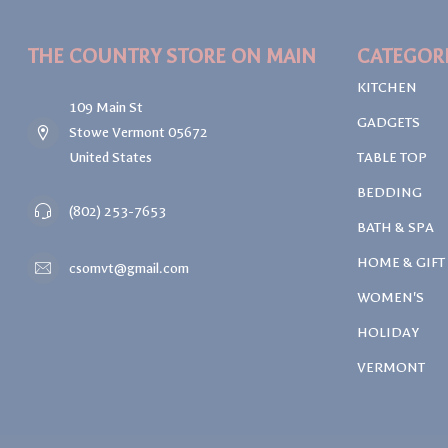
THE COUNTRY STORE ON MAIN
CATEGOR
KITCHEN
109 Main St
GADGETS
Stowe Vermont 05672
United States
TABLE TOP
BEDDING
(802) 253-7653
BATH & SPA
HOME & GIFT
csomvt@gmail.com
WOMEN'S
HOLIDAY
VERMONT