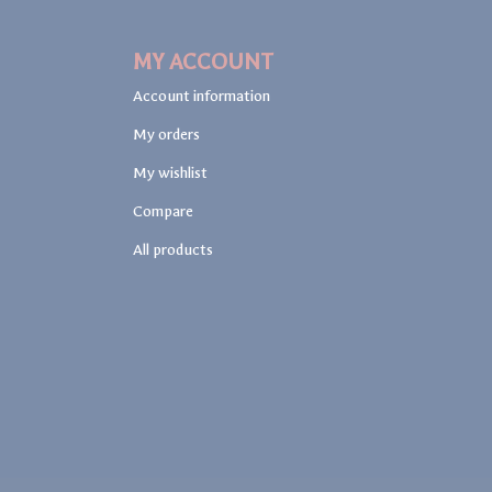
MY ACCOUNT
Account information
My orders
My wishlist
Compare
All products