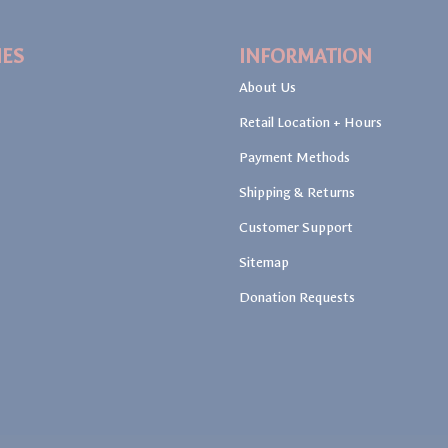
IES
INFORMATION
About Us
Retail Location + Hours
Payment Methods
Shipping & Returns
Customer Support
Sitemap
Donation Requests