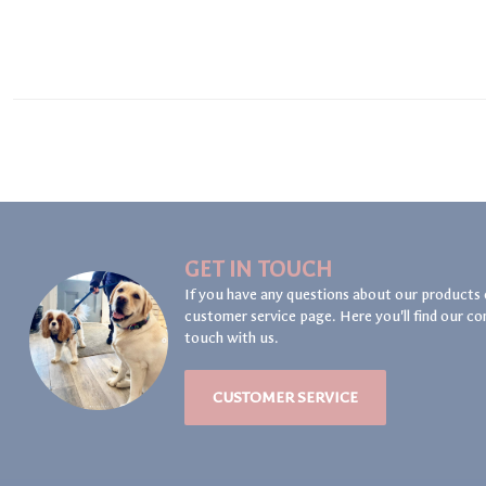
GET IN TOUCH
If you have any questions about our products 
customer service page. Here you'll find our co
touch with us.
CUSTOMER SERVICE