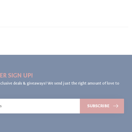
ER SIGN UP!
clusive deals & giveaways! We send just the right amount of love to
SUBSCRIBE