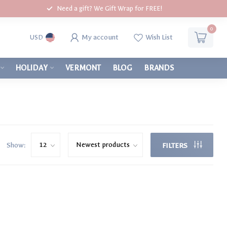
Need a gift? We Gift Wrap for FREE!
0
My account
Wish List
USD
HOLIDAY
VERMONT
BLOG
BRANDS
Show:
FILTERS