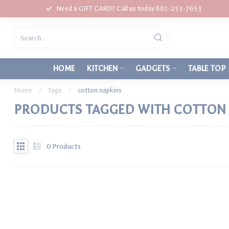
Need a GIFT CARD? Call us today 802-253-7653
HOME
KITCHEN
GADGETS
TABLE TOP
Home
/
Tags
/
cotton napkins
PRODUCTS TAGGED WITH COTTON 
0
Products