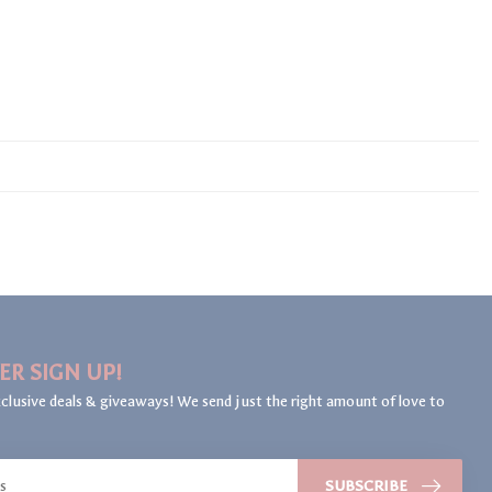
ER SIGN UP!
clusive deals & giveaways! We send just the right amount of love to
SUBSCRIBE