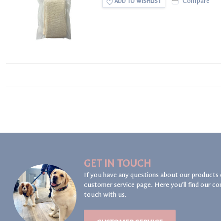
Compare
ADD TO WISHLIST
GET IN TOUCH
If you have any questions about our products 
customer service page. Here you'll find our co
touch with us.