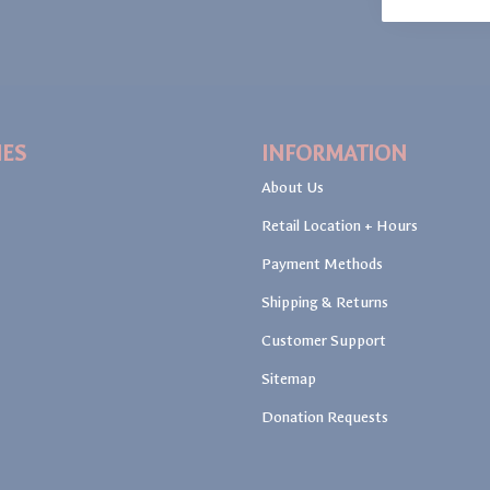
IES
INFORMATION
About Us
Retail Location + Hours
Payment Methods
Shipping & Returns
Customer Support
Sitemap
Donation Requests