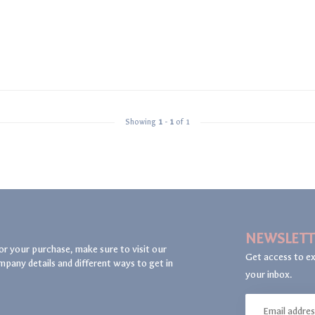
Showing
1
-
1
of 1
NEWSLETT
or your purchase, make sure to visit our
Get access to ex
mpany details and different ways to get in
your inbox.