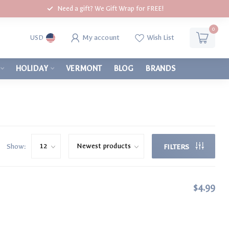
Need a gift? We Gift Wrap for FREE!
0
My account
Wish List
USD
HOLIDAY
VERMONT
BLOG
BRANDS
Show:
FILTERS
$4.99