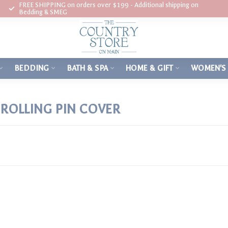
FREE SHIPPING on orders over $199 - Additional shipping on
Bedding & SMEG
BEDDING
BATH & SPA
HOME & GIFT
WOMEN'S
ROLLING PIN COVER