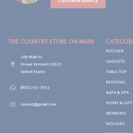
CUSTOMER SERVICE
THE COUNTRY STORE ON MAIN
CATEGOR
KITCHEN
109 Main St
GADGETS
Stowe Vermont 05672
United States
TABLE TOP
BEDDING
(802) 253-7653
BATH & SPA
HOME & GIFT
csomvt@gmail.com
WOMEN'S
HOLIDAY