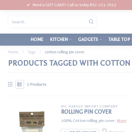
Need a GIFT CARD? Call us today 802-253-7653
HOME
KITCHEN
GADGETS
TABLE TOP
Home
/
Tags
/
cotton rolling pin cover
PRODUCTS TAGGED WITH COTTON 
1
Products
HIC HAROLD IMPORT COMPANY
ROLLING PIN COVER
100% Cotton rolling pin cover.
More