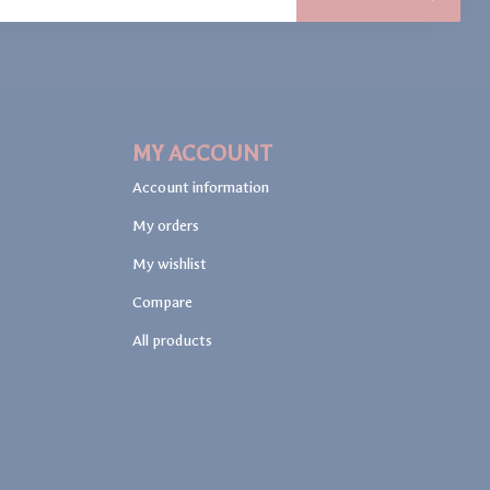
MY ACCOUNT
Account information
My orders
My wishlist
Compare
All products