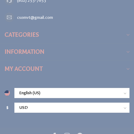
(802) 253-7653
csomvt@gmail.com
CATEGORIES
INFORMATION
MY ACCOUNT
$