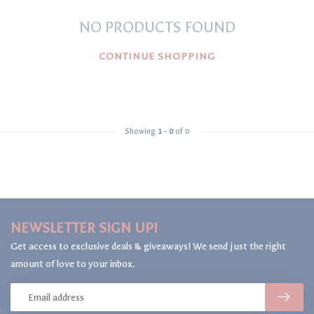
NO PRODUCTS FOUND
CONTINUE SHOPPING
Showing
1
-
0
of 0
NEWSLETTER SIGN UP!
Get access to exclusive deals & giveaways! We send just the right
amount of love to your inbox.