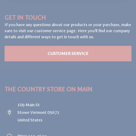
GET IN TOUCH
If you have any questions about our products or your purchase, make
sure to visit our customer service page. Here you'll find our company
details and different ways to get in touch with us.
CUSTOMER SERVICE
THE COUNTRY STORE ON MAIN
109 Main St
Stowe Vermont 05672
United States