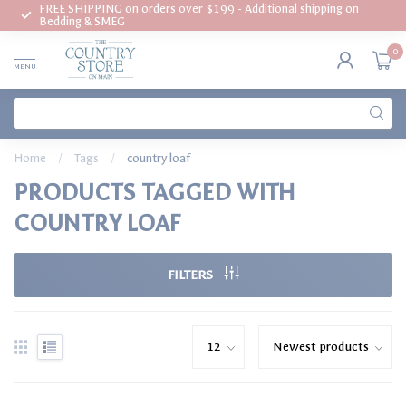
FREE SHIPPING on orders over $199 - Additional shipping on
Bedding & SMEG
0
MENU
Home
/
Tags
/
country loaf
PRODUCTS TAGGED WITH
COUNTRY LOAF
FILTERS