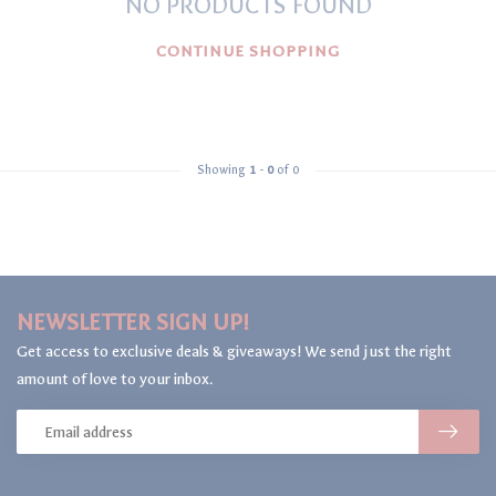
NO PRODUCTS FOUND
CONTINUE SHOPPING
Showing
1
-
0
of 0
NEWSLETTER SIGN UP!
Get access to exclusive deals & giveaways! We send just the right
amount of love to your inbox.