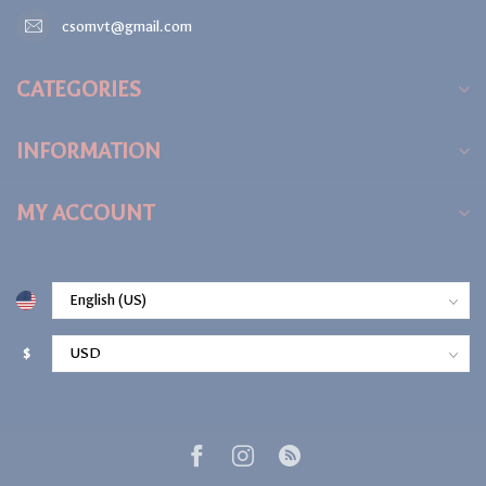
csomvt@gmail.com
CATEGORIES
INFORMATION
MY ACCOUNT
$