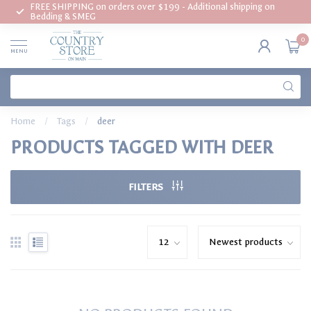
FREE SHIPPING on orders over $199 - Additional shipping on
Bedding & SMEG
0
MENU
Home
/
Tags
/
deer
PRODUCTS TAGGED WITH DEER
FILTERS