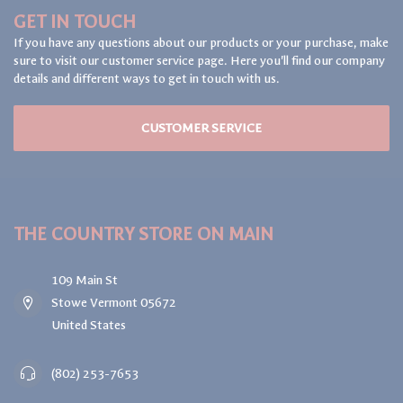
GET IN TOUCH
If you have any questions about our products or your purchase, make
sure to visit our customer service page. Here you'll find our company
details and different ways to get in touch with us.
CUSTOMER SERVICE
THE COUNTRY STORE ON MAIN
109 Main St
Stowe Vermont 05672
United States
(802) 253-7653