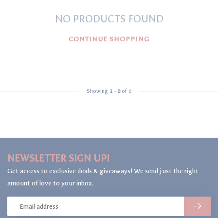
NO PRODUCTS FOUND
CONTINUE SHOPPING
Showing
1
-
0
of 0
NEWSLETTER SIGN UP!
Get access to exclusive deals & giveaways! We send just the right
amount of love to your inbox.