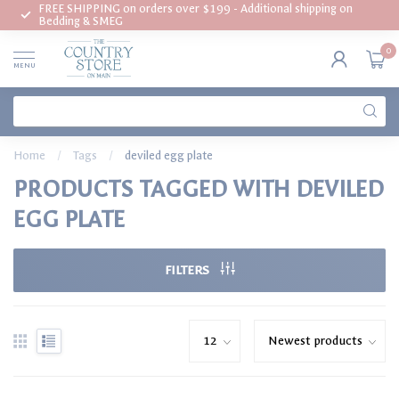
FREE SHIPPING on orders over $199 - Additional shipping on
Bedding & SMEG
0
MENU
Home
/
Tags
/
deviled egg plate
PRODUCTS TAGGED WITH DEVILED
EGG PLATE
FILTERS