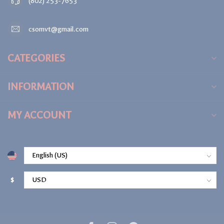
(802) 253-7653
csomvt@gmail.com
CATEGORIES
INFORMATION
MY ACCOUNT
$