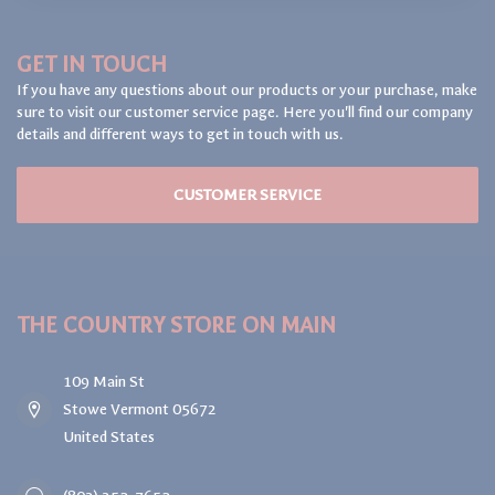
GET IN TOUCH
If you have any questions about our products or your purchase, make
sure to visit our customer service page. Here you'll find our company
details and different ways to get in touch with us.
CUSTOMER SERVICE
THE COUNTRY STORE ON MAIN
109 Main St
Stowe Vermont 05672
United States