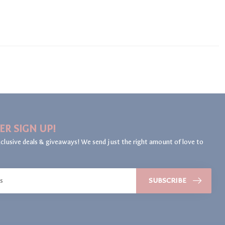
ER SIGN UP!
clusive deals & giveaways! We send just the right amount of love to
SUBSCRIBE