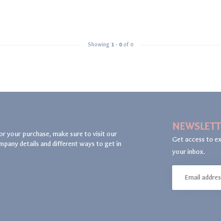
Showing
1
-
0
of 0
NEWSLETT
or your purchase, make sure to visit our
Get access to ex
mpany details and different ways to get in
your inbox.