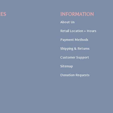
IES
INFORMATION
About Us
Retail Location + Hours
Payment Methods
Shipping & Returns
Customer Support
Sitemap
Donation Requests