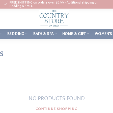
FREE SHIPPING on orders over $199 - Additional shipping on
Bedding & SMEG
BEDDING
BATH & SPA
HOME & GIFT
WOMEN'S
S
NO PRODUCTS FOUND
CONTINUE SHOPPING