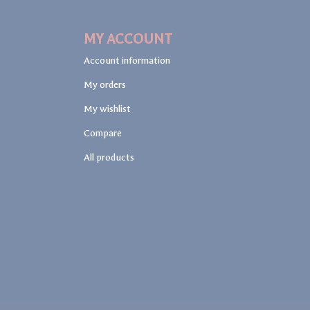
MY ACCOUNT
Account information
My orders
My wishlist
Compare
All products