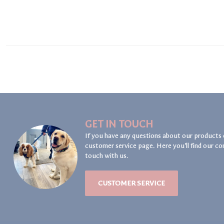
GET IN TOUCH
If you have any questions about our products 
customer service page. Here you'll find our co
touch with us.
CUSTOMER SERVICE