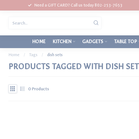
Need a GIFT CARD? Call us today 802-253-7653
HOME
KITCHEN
GADGETS
TABLE TOP
Home
/
Tags
/
dish sets
PRODUCTS TAGGED WITH DISH SET
0
Products