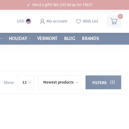
Need a gift? We Gift Wrap for FREE!
0
My account
Wish List
USD
HOLIDAY
VERMONT
BLOG
BRANDS
Show:
FILTERS