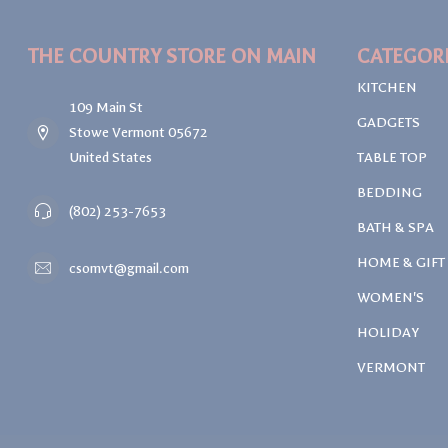
THE COUNTRY STORE ON MAIN
CATEGOR
KITCHEN
109 Main St
GADGETS
Stowe Vermont 05672
United States
TABLE TOP
BEDDING
(802) 253-7653
BATH & SPA
HOME & GIFT
csomvt@gmail.com
WOMEN'S
HOLIDAY
VERMONT