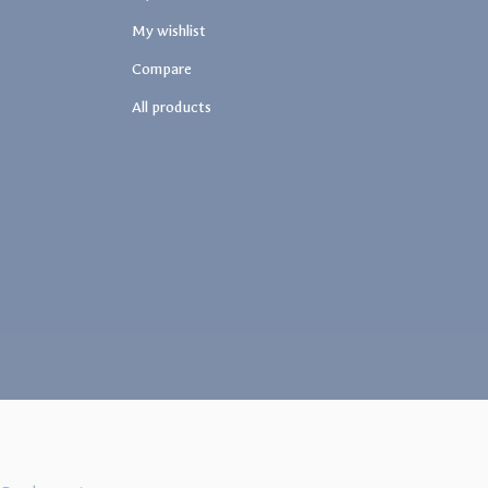
My wishlist
Compare
All products