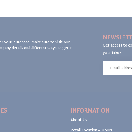
NEWSLETT
or your purchase, make sure to visit our
Get access to ex
mpany details and different ways to get in
your inbox.
IES
INFORMATION
About Us
Retail Location + Hours