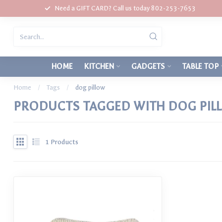
Need a GIFT CARD? Call us today 802-253-7653
HOME
KITCHEN
GADGETS
TABLE TOP
Home
/
Tags
/
dog pillow
PRODUCTS TAGGED WITH DOG PIL
1
Products