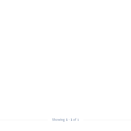
Showing
1
-
1
of 1