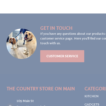
GET IN TOUCH
If you have any questions about our products 
customer service page. Here you'll find our co
touch with us.
CUSTOMER SERVICE
THE COUNTRY STORE ON MAIN
CATEGOR
KITCHEN
109 Main St
GADGETS