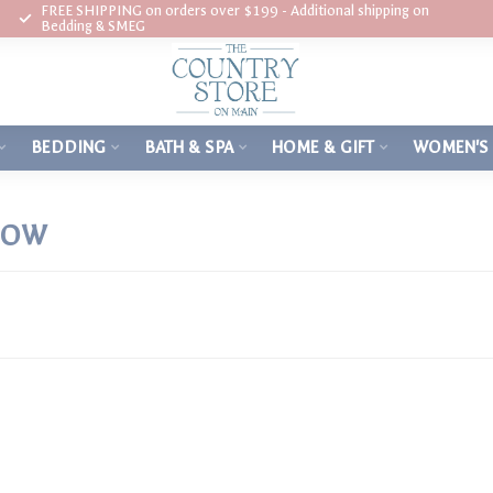
FREE SHIPPING on orders over $199 - Additional shipping on
Bedding & SMEG
BEDDING
BATH & SPA
HOME & GIFT
WOMEN'S
LOW