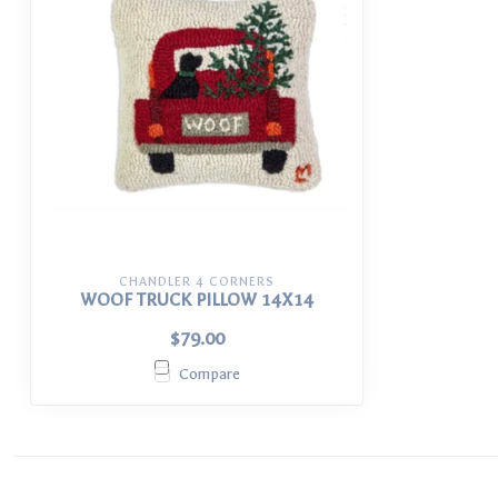
CHANDLER 4 CORNERS
WOOF TRUCK PILLOW 14X14
$79.00
Compare