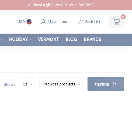
Need a gift? We Gift Wrap for FREE!
0
My account
Wish List
USD
HOLIDAY
VERMONT
BLOG
BRANDS
Show:
FILTERS