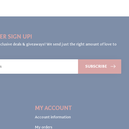
ER SIGN UP!
clusive deals & giveaways! We send just the right amount of love to
SUBSCRIBE
MY ACCOUNT
Account information
My orders