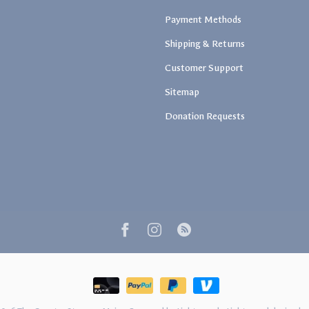
Payment Methods
Shipping & Returns
Customer Support
Sitemap
Donation Requests