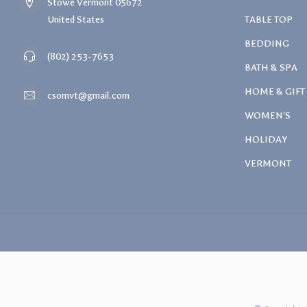
Stowe Vermont 05672
United States
TABLE TOP
BEDDING
(802) 253-7653
BATH & SPA
HOME & GIFT
csomvt@gmail.com
WOMEN'S
HOLIDAY
VERMONT