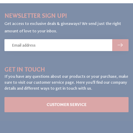
NEWSLETTER SIGN UP!
Get access to exclusive deals & giveaways! We send just the right
amount of love to your inbox.
GET IN TOUCH
If you have any questions about our products or your purchase, make
sure to visit our customer service page. Here you'll find our company
details and different ways to get in touch with us.
CUSTOMER SERVICE