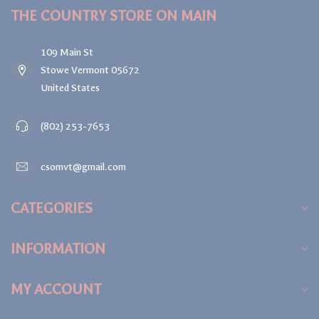
THE COUNTRY STORE ON MAIN
109 Main St
Stowe Vermont 05672
United States
(802) 253-7653
csomvt@gmail.com
CATEGORIES
INFORMATION
MY ACCOUNT