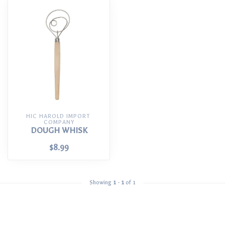
HIC HAROLD IMPORT 
COMPANY
DOUGH WHISK
$8.99
Showing
1
-
1
of 1