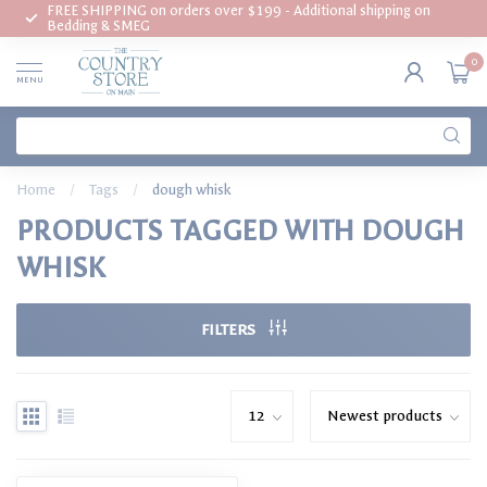
FREE SHIPPING on orders over $199 - Additional shipping on
Bedding & SMEG
0
MENU
Home
/
Tags
/
dough whisk
PRODUCTS TAGGED WITH DOUGH
WHISK
FILTERS