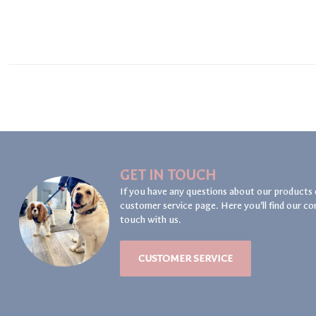
GET IN TOUCH
If you have any questions about our products 
customer service page. Here you'll find our co
touch with us.
CUSTOMER SERVICE