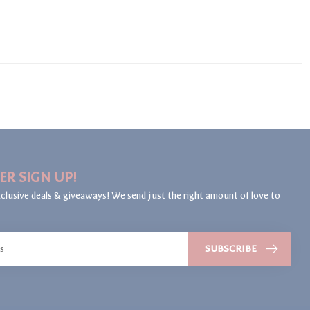
ER SIGN UP!
clusive deals & giveaways! We send just the right amount of love to
SUBSCRIBE