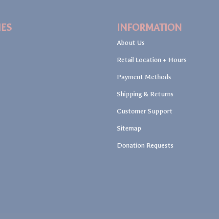
IES
INFORMATION
About Us
Retail Location + Hours
Payment Methods
Shipping & Returns
Customer Support
Sitemap
Donation Requests