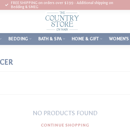
FREE SHIPPING on orders over $199 - Additional shipping on
Bedding & SMEG
BEDDING
BATH & SPA
HOME & GIFT
WOMEN'S
RCER
NO PRODUCTS FOUND
CONTINUE SHOPPING