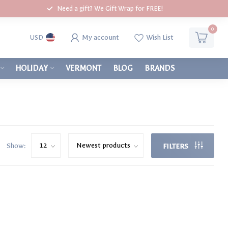
Need a gift? We Gift Wrap for FREE!
0
My account
Wish List
USD
HOLIDAY
VERMONT
BLOG
BRANDS
Show:
FILTERS