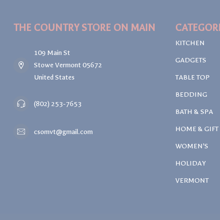
THE COUNTRY STORE ON MAIN
CATEGOR
KITCHEN
109 Main St
GADGETS
Stowe Vermont 05672
United States
TABLE TOP
BEDDING
(802) 253-7653
BATH & SPA
HOME & GIFT
csomvt@gmail.com
WOMEN'S
HOLIDAY
VERMONT