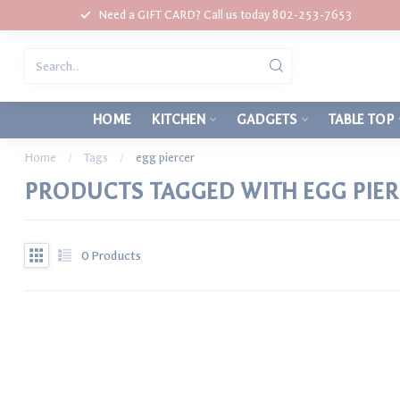
Need a GIFT CARD? Call us today 802-253-7653
HOME
KITCHEN
GADGETS
TABLE TOP
Home
/
Tags
/
egg piercer
PRODUCTS TAGGED WITH EGG PIE
0
Products