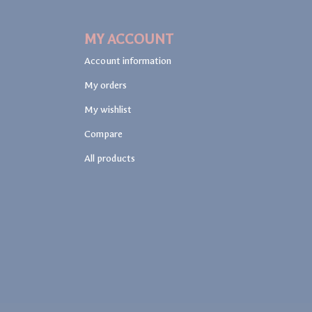
MY ACCOUNT
Account information
My orders
My wishlist
Compare
All products