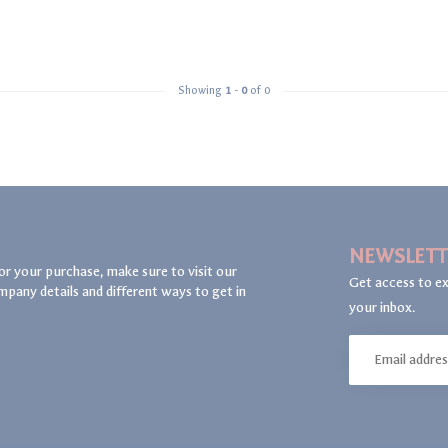
Showing
1
-
0
of 0
NEWSLETT
or your purchase, make sure to visit our
Get access to ex
mpany details and different ways to get in
your inbox.