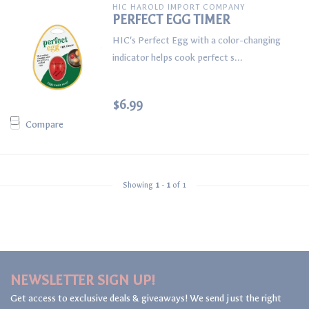
HIC HAROLD IMPORT COMPANY
PERFECT EGG TIMER
HIC's Perfect Egg with a color-changing
indicator helps cook perfect s...
$6.99
Compare
Showing
1
-
1
of 1
NEWSLETTER SIGN UP!
Get access to exclusive deals & giveaways! We send just the right