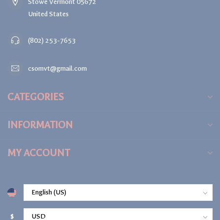
Stowe Vermont 05672
United States
(802) 253-7653
csomvt@gmail.com
CATEGORIES
INFORMATION
MY ACCOUNT
$