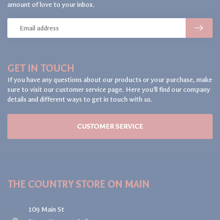
amount of love to your inbox.
GET IN TOUCH
If you have any questions about our products or your purchase, make
sure to visit our customer service page. Here you'll find our company
details and different ways to get in touch with us.
CUSTOMER SERVICE
THE COUNTRY STORE ON MAIN
109 Main St