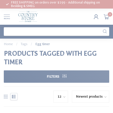
FREE SHIPPING on orders over $199 - Additional shipping on
Bedding & SMEG
0
MENU
Home
/
Tags
/
Egg timer
PRODUCTS TAGGED WITH EGG
TIMER
FILTERS