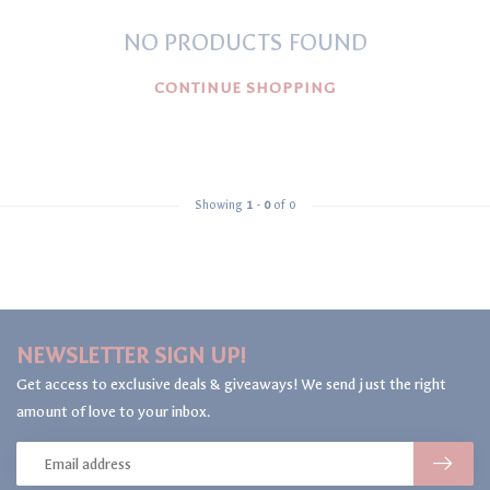
NO PRODUCTS FOUND
CONTINUE SHOPPING
Showing
1
-
0
of 0
NEWSLETTER SIGN UP!
Get access to exclusive deals & giveaways! We send just the right
amount of love to your inbox.