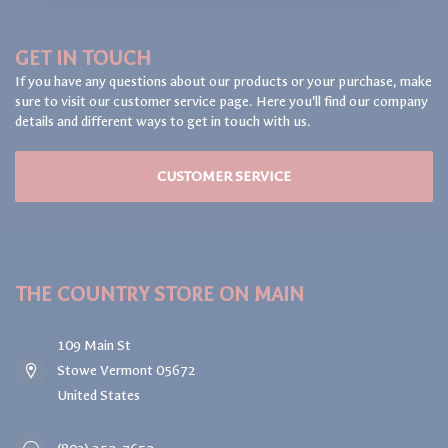
GET IN TOUCH
If you have any questions about our products or your purchase, make
sure to visit our customer service page. Here you'll find our company
details and different ways to get in touch with us.
CUSTOMER SERVICE
THE COUNTRY STORE ON MAIN
109 Main St
Stowe Vermont 05672
United States