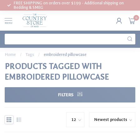
FREE SHIPPING on orders over $199 - Additional shipping on
Bedding & SMEG
0
MENU
Home
/
Tags
/
embroidered pillowcase
PRODUCTS TAGGED WITH
EMBROIDERED PILLOWCASE
FILTERS