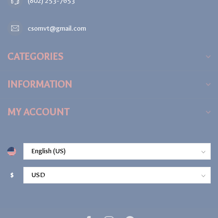
(802) 253-7653
csomvt@gmail.com
CATEGORIES
INFORMATION
MY ACCOUNT
$