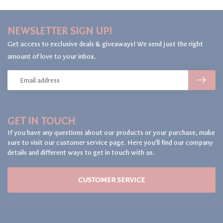
NEWSLETTER SIGN UP!
Get access to exclusive deals & giveaways! We send just the right
amount of love to your inbox.
GET IN TOUCH
If you have any questions about our products or your purchase, make
sure to visit our customer service page. Here you'll find our company
details and different ways to get in touch with us.
CUSTOMER SERVICE