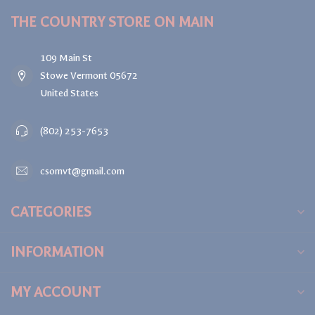
THE COUNTRY STORE ON MAIN
109 Main St
Stowe Vermont 05672
United States
(802) 253-7653
csomvt@gmail.com
CATEGORIES
INFORMATION
MY ACCOUNT