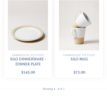
FARMHOUSE POTTERY
FARMHOUSE POTTERY
SILO DINNERWARE -
SILO MUG
DINNER PLATE
$145.00
$72.00
Showing
1
-
2
of 2