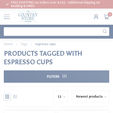
FREE SHIPPING on orders over $199 - Additional shipping on
Bedding & SMEG
0
MENU
Home
/
Tags
/
espresso cups
PRODUCTS TAGGED WITH
ESPRESSO CUPS
FILTERS