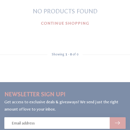
NO PRODUCTS FOUND
CONTINUE SHOPPING
Showing
1
-
0
of 0
NEWSLETTER SIGN UP!
Get access to exclusive deals & giveaways! We send just the right
amount of love to your inbox.