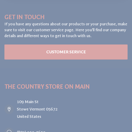
GET IN TOUCH
If you have any questions about our products or your purchase, make
sure to visit our customer service page. Here you'll find our company
details and different ways to get in touch with us.
CUSTOMER SERVICE
THE COUNTRY STORE ON MAIN
109 Main St
Stowe Vermont 05672
United States