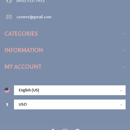
(802) 253-7653
csomvt@gmail.com
CATEGORIES
INFORMATION
MY ACCOUNT
$