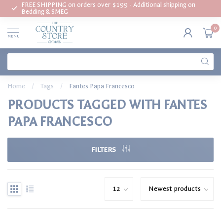
FREE SHIPPING on orders over $199 - Additional shipping on
Bedding & SMEG
0
MENU
Home
/
Tags
/
Fantes Papa Francesco
PRODUCTS TAGGED WITH FANTES
PAPA FRANCESCO
FILTERS