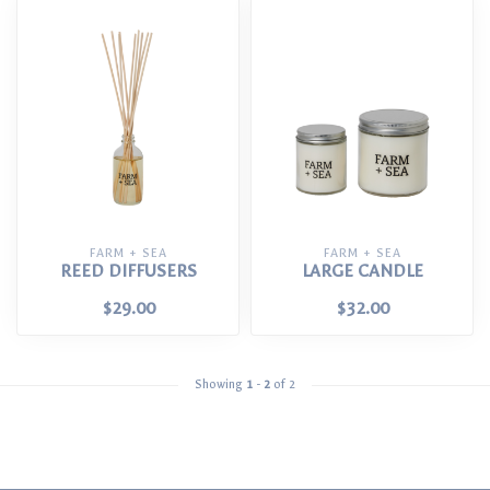
FARM + SEA
FARM + SEA
REED DIFFUSERS
LARGE CANDLE
$29.00
$32.00
Showing
1
-
2
of 2