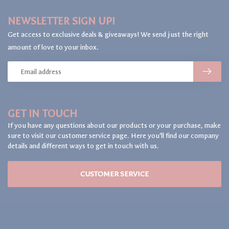
NEWSLETTER SIGN UP!
Get access to exclusive deals & giveaways! We send just the right
amount of love to your inbox.
GET IN TOUCH
If you have any questions about our products or your purchase, make
sure to visit our customer service page. Here you'll find our company
details and different ways to get in touch with us.
CUSTOMER SERVICE