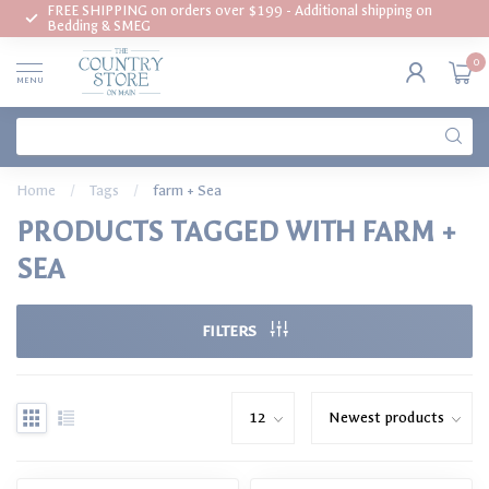
FREE SHIPPING on orders over $199 - Additional shipping on
Bedding & SMEG
0
MENU
Home
/
Tags
/
farm + Sea
PRODUCTS TAGGED WITH FARM +
SEA
FILTERS