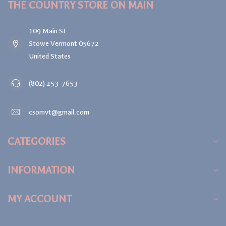
THE COUNTRY STORE ON MAIN
109 Main St
Stowe Vermont 05672
United States
(802) 253-7653
csomvt@gmail.com
CATEGORIES
INFORMATION
MY ACCOUNT