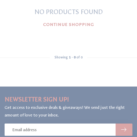
NO PRODUCTS FOUND
CONTINUE SHOPPING
Showing
1
-
0
of 0
NEWSLETTER SIGN UP!
Get access to exclusive deals & giveaways! We send just the right
amount of love to your inbox.