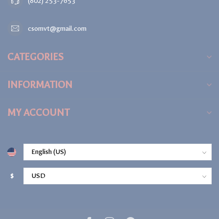
(802) 253-7653
csomvt@gmail.com
CATEGORIES
INFORMATION
MY ACCOUNT
$