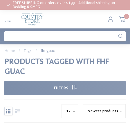
FREE SHIPPING on orders over $199 - Additional shipping on
Bedding & SMEG
0
MENU
Home
/
Tags
/
fhf guac
PRODUCTS TAGGED WITH FHF
GUAC
FILTERS