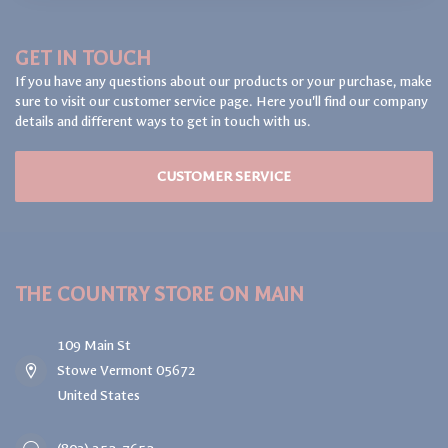
GET IN TOUCH
If you have any questions about our products or your purchase, make
sure to visit our customer service page. Here you'll find our company
details and different ways to get in touch with us.
CUSTOMER SERVICE
THE COUNTRY STORE ON MAIN
109 Main St
Stowe Vermont 05672
United States