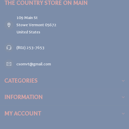
THE COUNTRY STORE ON MAIN
109 Main St
Stowe Vermont 05672
United States
(802) 253-7653
csomvt@gmail.com
CATEGORIES
INFORMATION
MY ACCOUNT