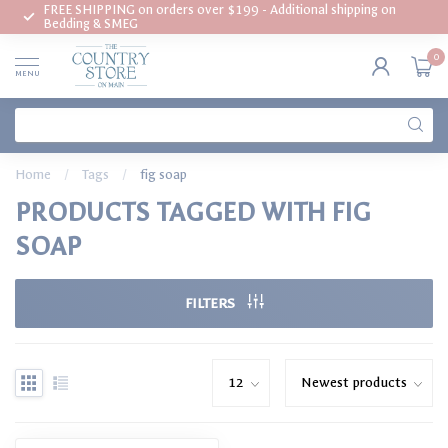
FREE SHIPPING on orders over $199 - Additional shipping on
Bedding & SMEG
0
MENU
Home
/
Tags
/
fig soap
PRODUCTS TAGGED WITH FIG
SOAP
FILTERS