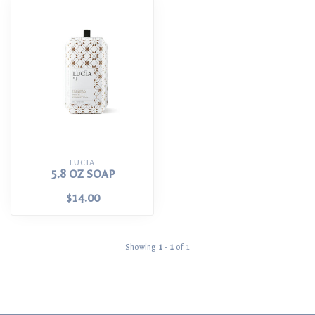
LUCIA
5.8 OZ SOAP
$14.00
Showing
1
-
1
of 1