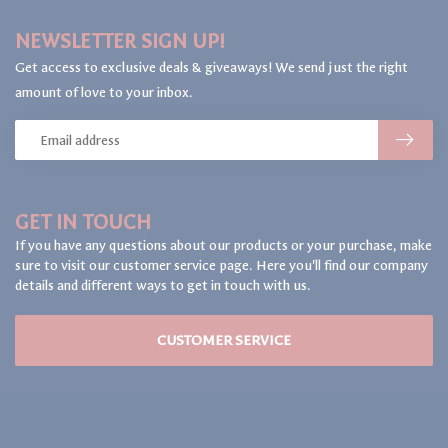
NEWSLETTER SIGN UP!
Get access to exclusive deals & giveaways! We send just the right
amount of love to your inbox.
GET IN TOUCH
If you have any questions about our products or your purchase, make
sure to visit our customer service page. Here you'll find our company
details and different ways to get in touch with us.
CUSTOMER SERVICE