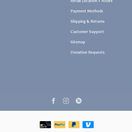
Retail Location + Hours
Payment Methods
Shipping & Returns
Customer Support
Sitemap
Donation Requests