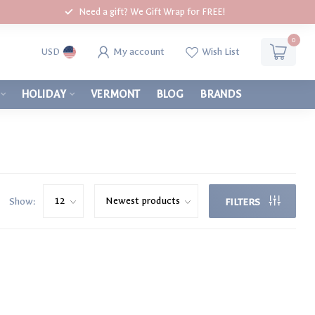
Need a gift? We Gift Wrap for FREE!
0
My account
Wish List
USD
HOLIDAY
VERMONT
BLOG
BRANDS
Show:
FILTERS