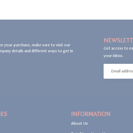
NEWSLETT
or your purchase, make sure to visit our
Get access to ex
mpany details and different ways to get in
your inbox.
IES
INFORMATION
About Us