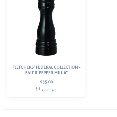
FLETCHERS' FEDERAL COLLECTION -
SALT & PEPPER MILL 6"
$55.00
Compare