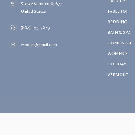
GADGETS
Stowe Vermont 05672
United States
TABLE TOP
BEDDING
(802) 253-7653
BATH & SPA
HOME & GIFT
csomvt@gmail.com
WOMEN'S
HOLIDAY
VERMONT