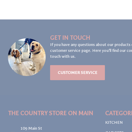
GET IN TOUCH
If you have any questions about our products 
customer service page. Here you'll find our co
touch with us.
CUSTOMER SERVICE
THE COUNTRY STORE ON MAIN
CATEGOR
KITCHEN
109 Main St