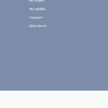
My orders
My wishlist
Compare
All products