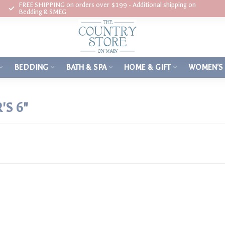
FREE SHIPPING on orders over $199 - Additional shipping on
Bedding & SMEG
BEDDING
BATH & SPA
HOME & GIFT
WOMEN'S
S 6"