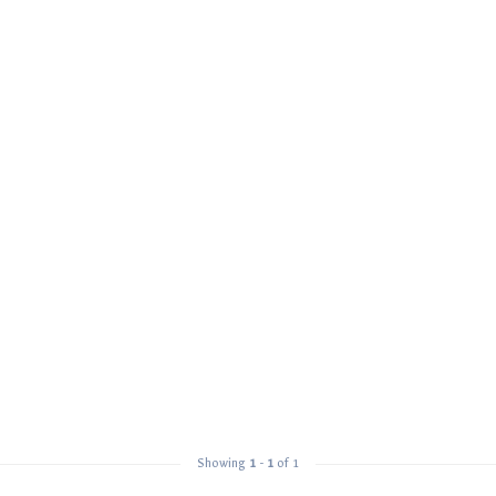
Showing
1
-
1
of 1