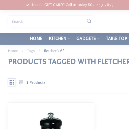
Need a GIFT CARD? Call us today 802-253-7653
HOME
KITCHEN
GADGETS
TABLE TOP
Home
/
Tags
/
fletcher's 6"
PRODUCTS TAGGED WITH FLETCHER'
1
Products