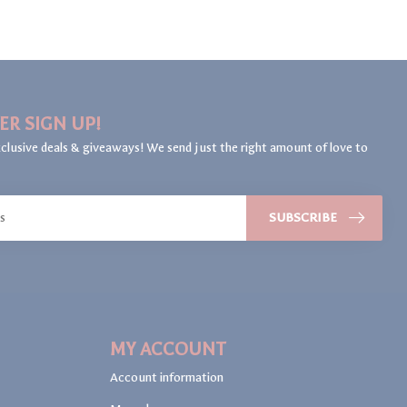
ER SIGN UP!
clusive deals & giveaways! We send just the right amount of love to
SUBSCRIBE
MY ACCOUNT
Account information